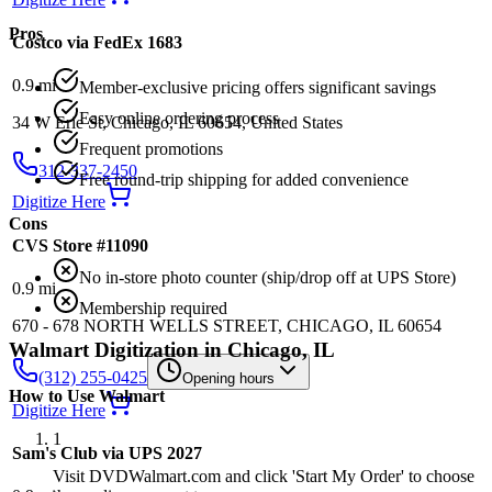
Pros
Costco via FedEx 1683
0.9
mi
Member-exclusive pricing offers significant savings
Easy online ordering process
34 W Erie St, Chicago, IL 60654, United States
Frequent promotions
312-337-2450
Free round-trip shipping for added convenience
Digitize Here
Cons
CVS Store #11090
No in-store photo counter (ship/drop off at UPS Store)
0.9
mi
Membership required
670 - 678 NORTH WELLS STREET, CHICAGO, IL 60654
Walmart
Digitization in
Chicago
,
IL
(312) 255-0425
Opening hours
How to Use
Walmart
Digitize Here
1
Sam's Club via UPS 2027
Visit DVDWalmart.com and click 'Start My Order' to choose