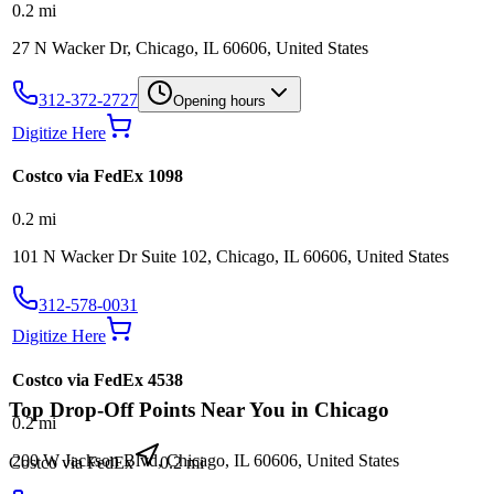
0.2
mi
27 N Wacker Dr, Chicago, IL 60606, United States
312-372-2727
Opening hours
Digitize Here
Costco via FedEx 1098
0.2
mi
101 N Wacker Dr Suite 102, Chicago, IL 60606, United States
312-578-0031
Digitize Here
Costco via FedEx 4538
Top Drop-Off Points Near You in
Chicago
0.2
mi
200 W Jackson Blvd, Chicago, IL 60606, United States
Costco via FedEx
0.2
mi