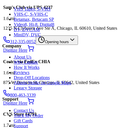
Sam's Club via UPS 4237
VHS Tapes, S-VHS
VHS-C, S-VHS-C
1.6
mi
Betamax, Betacam SP
Video8, Hi-8, Digital8
1235 N Clybourn Ave Ste A, Chicago, IL 60610, United States
DV, DVCAM
MiniDV, DVC
312-335-0052
Opening hours
Company
Digitize Here
About Us
Costco via FedEx CHIA
Why Capture
How It Works
Reviews
1.6
mi
Drop-Off Locations
875 W Division St, Chicago, IL 60642, United States
Atlanta Studio on Google Maps
Legacy Storage
800-463-3339
Support
Digitize Here
Contact Us
CVS Store #4793
Track My Order
Gift Cards
1.7
mi
Support