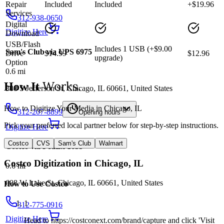
Repair
Included
Included
+$19.96
Services
312-938-0650
Digital
Digitize Here
Download
USB/Flash
Includes 1 USB (+$9.00
Sam's Club via UPS 6975
Drive
$14.99
$12.96
upgrade)
Option
0.6
mi
Works.
How It
308 S Jefferson St, Chicago, IL 60661, United States
How to Digitize Your Media in Chicago, IL
312-207-8899
Opening hours
Pick your preferred local partner below for step-by-step instructions.
Digitize Here
Costco
CVS
Sam's Club
Walmart
Costco via FedEx 1635
Costco
Digitization in
Chicago
,
IL
0.6
mi
608 W Lake St, Chicago, IL 60661, United States
How to Use
Costco
1
312-775-0916
Digitize Here
Head to https://costconext.com/brand/capture and click 'Visit