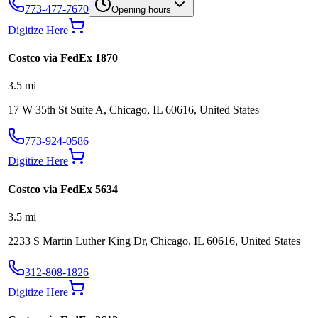
773-477-7670
Opening hours
Digitize Here
Costco via FedEx 1870
3.5
mi
17 W 35th St Suite A, Chicago, IL 60616, United States
773-924-0586
Digitize Here
Costco via FedEx 5634
3.5
mi
2233 S Martin Luther King Dr, Chicago, IL 60616, United States
312-808-1826
Digitize Here