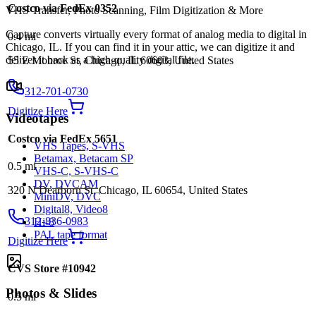
Costco via FedEx 0352
VHS Transfer, Photo Scanning, Film Digitization & More
Capture converts virtually every format of analog media to digital in
0.4
mi
Chicago, IL. If you can find it in your attic, we can digitize it and
deliver it back as a high-quality digital file.
55 E Monroe St, Chicago, IL 60603, United States
312-701-0730
Digitize Here
Videotapes
Costco via FedEx 5651
VHS Tapes, S-VHS
Betamax, Betacam SP
0.5
mi
VHS-C, S-VHS-C
DV, DVCAM
320 N Dearborn St, Chicago, IL 60654, United States
MiniDV, DVC
Digital8, Video8
312-836-0983
Hi-8
PAL tape format
Digitize Here
CVS Store #10942
Photos & Slides
0.5
mi