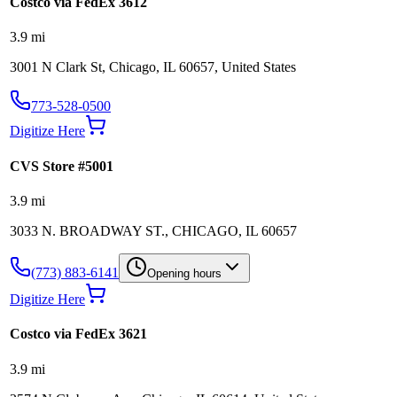
Costco via FedEx 3612
3.9
mi
3001 N Clark St, Chicago, IL 60657, United States
773-528-0500
Digitize Here
CVS Store #5001
3.9
mi
3033 N. BROADWAY ST., CHICAGO, IL 60657
(773) 883-6141
Opening hours
Digitize Here
Costco via FedEx 3621
3.9
mi