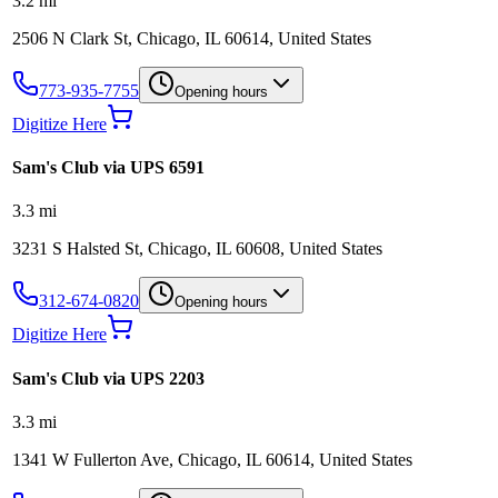
3.2
mi
2506 N Clark St, Chicago, IL 60614, United States
773-935-7755
Opening hours
Digitize Here
Sam's Club via UPS 6591
3.3
mi
3231 S Halsted St, Chicago, IL 60608, United States
312-674-0820
Opening hours
Digitize Here
Sam's Club via UPS 2203
3.3
mi
1341 W Fullerton Ave, Chicago, IL 60614, United States