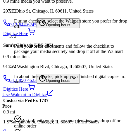
the media you want to preserve.
0.9
mi
2
207 E Ohio St, Chicago, IL 60611, United States
During checkout, select the Walmart store you prefer for drop
312-644-6245
Opening hours
off.
Digitize Here
3
Sam's Club via UPS 5871
Print your order documents and follow the checklist to
package your media securely and drop it off at the Walmart
0.9
mi
location.
917 W Washington Blvd, Chicago, IL 60607, United States
4
In about three weeks, pick up your finished digital copies in-
312-850-4623
Opening hours
store.
Digitize Here
Use Walmart to Digitize
Costco via FedEx 1737
Pros
0.9
mi
Best of both worlds — convenient in-store drop off or
1 S Sangamon St, Chicago, IL 60607, United States
online order