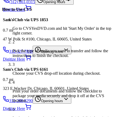
(312) 861-0315
Opening hours
How to Use
CVS
Digitize Here
1
Sam's Club via UPS 1853
Go to CVSYesDVD.com and hit 'Start My Order' in the top
0.7
mi
right corner.
47 W Polk St #100, Chicago, IL 60605, United States
2
Pick the type of media you want to transfer and follow the
312-427-7839
Opening hours
instructions to finish the checkout.
Digitize Here
3
Sam's Club via UPS 6161
Choose your CVS drop-off location during checkout.
0.7
mi
4
323 E Wacker Dr, Chicago, IL 60601, United States
Print your order documents and follow the checklist to
package your media securely and drop it off at the CVS
location.
312-268-8290
Opening hours
Digitize Here
5