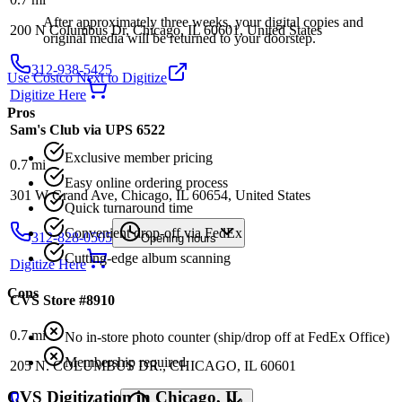
After approximately three weeks, your digital copies and
200 N Columbus Dr, Chicago, IL 60601, United States
original media will be returned to your doorstep.
312-938-5425
Use Costco Next to Digitize
Digitize Here
Pros
Sam's Club via UPS 6522
Exclusive member pricing
0.7
mi
Easy online ordering process
301 W Grand Ave, Chicago, IL 60654, United States
Quick turnaround time
Convenient drop-off via FedEx
312-828-0505
Opening hours
Cutting-edge album scanning
Digitize Here
Cons
CVS Store #8910
0.7
mi
No in-store photo counter (ship/drop off at FedEx Office)
Membership required
205 N. COLUMBUS DR., CHICAGO, IL 60601
CVS
Digitization in
Chicago
,
IL