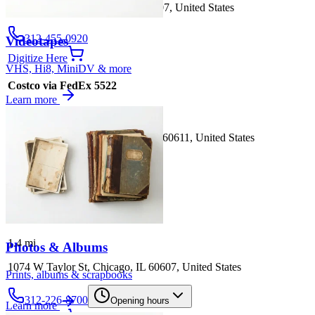
1242 S Canal St, Chicago, IL 60607, United States
312-455-0920
Videotapes
Digitize Here
VHS, Hi8, MiniDV & more
Costco via FedEx 5522
Learn more
1.3
mi
909 N Michigan Ave, Chicago, IL 60611, United States
312-944-0366
Digitize Here
Sam's Club via UPS 5608
1.4
mi
Photos & Albums
1074 W Taylor St, Chicago, IL 60607, United States
Prints, albums & scrapbooks
312-226-8700
Opening hours
Learn more