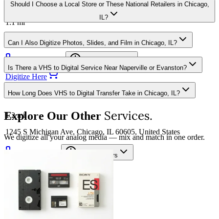
CVS Store #11376
Should I Choose a Local Store or These National Retailers in Chicago,
IL?
1.1
mi
1034 WEST LAKE STREET, CHICAGO, IL 60607
Can I Also Digitize Photos, Slides, and Film in Chicago, IL?
(312) 705-2004
Opening hours
Is There a VHS to Digital Service Near Naperville or Evanston?
Digitize Here
How Long Does VHS to Digital Transfer Take in Chicago, IL?
Sam's Club via UPS 6337
Services.
Explore Our Other
1.2
mi
1245 S Michigan Ave, Chicago, IL 60605, United States
We digitize all your analog media — mix and match in one order.
312-431-1850
Opening hours
Digitize Here
Costco via FedEx 0321
1.2
mi