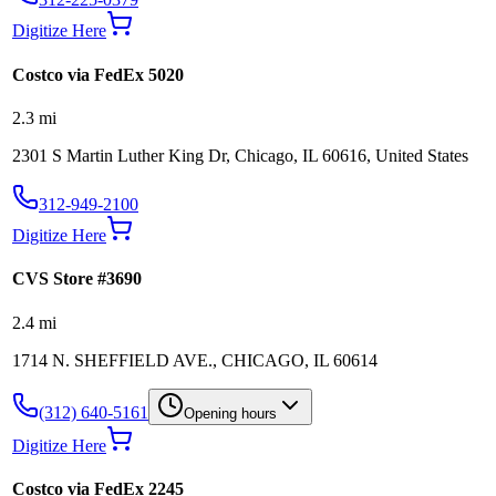
Digitize Here
Costco via FedEx 5020
2.3
mi
2301 S Martin Luther King Dr, Chicago, IL 60616, United States
312-949-2100
Digitize Here
CVS Store #3690
2.4
mi
1714 N. SHEFFIELD AVE., CHICAGO, IL 60614
(312) 640-5161
Opening hours
Digitize Here
Costco via FedEx 2245