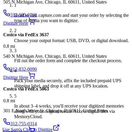
505 N Michigan Ave, Chicago, IL 60611, United States
1
312-595-0768
Head to smc.capture.com and start your order by selecting the
type of media you want to digitize.
Digitize Here
2
Costco via FedEx 3637
Choose your output format: USB, DVD, or digital download.
0.8
mi
3
540 N Michigan Ave, Chicago, IL 60611, United States
Fill out the order form and complete the checkout process.
312-832-0090
4
Digitize Here
Pack your media securely, affix the included prepaid UPS
shipping label, and drop it off at any UPS location.
Costco via FedEx 5063
5
0.8
mi
In about 3–4 weeks, you'll receive your digitized memories
301 E North Water St, Chicago, IL 60611, United States
along with your original media. Access digital files via
MemoryCloud.
312-755-0314
Use Sam's Club to Digitize
Digitize Here