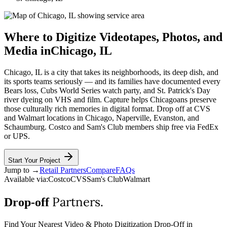
Where to Digitize Videotapes, Photos, and
Media in
Chicago
,
IL
Chicago, IL is a city that takes its neighborhoods, its deep dish, and
its sports teams seriously — and its families have documented every
Bears loss, Cubs World Series watch party, and St. Patrick's Day
river dyeing on VHS and film. Capture helps Chicagoans preserve
those culturally rich memories in digital format. Drop off at CVS
and Walmart locations in Chicago, Naperville, Evanston, and
Schaumburg. Costco and Sam's Club members ship free via FedEx
or UPS.
Start Your Project
Jump to →
Retail Partners
Compare
FAQs
Available via:
Costco
CVS
Sam's Club
Walmart
Partners.
Drop-off
Find Your Nearest Video & Photo Digitization Drop-Off in