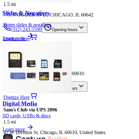
1.5
mi
Slides & Negatives
771 N OGDEN AVE., CHICAGO, IL 60642
35mm slides & negatives
(312) 243-5590
Opening hours
Learn more
Digitize Here
CVS Store #8698
1.5
mi
1165 N. CLARK, CHICAGO, IL 60610
(312) 280-8140
Opening hours
Digitize Here
Digital Media
Sam's Club via UPS 2096
SD cards, USBs & discs
1.5
mi
Learn more
47 W Division St, Chicago, IL 60610, United States