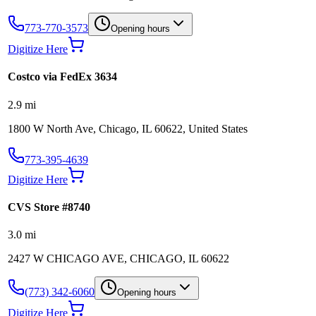
773-770-3573
Opening hours
Digitize Here
Costco via FedEx 3634
2.9
mi
1800 W North Ave, Chicago, IL 60622, United States
773-395-4639
Digitize Here
CVS Store #8740
3.0
mi
2427 W CHICAGO AVE, CHICAGO, IL 60622
(773) 342-6060
Opening hours
Digitize Here