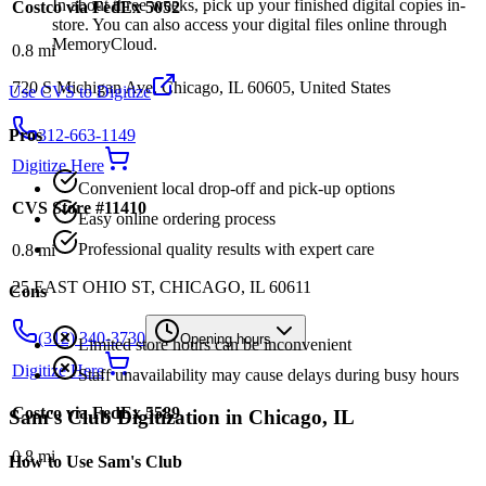
In about three weeks, pick up your finished digital copies in-
Costco via FedEx 5052
store. You can also access your digital files online through
MemoryCloud.
0.8
mi
720 S Michigan Ave, Chicago, IL 60605, United States
Use CVS to Digitize
312-663-1149
Pros
Digitize Here
Convenient local drop-off and pick-up options
CVS Store #11410
Easy online ordering process
Professional quality results with expert care
0.8
mi
25 EAST OHIO ST, CHICAGO, IL 60611
Cons
(312) 340-3730
Opening hours
Limited store hours can be inconvenient
Digitize Here
Staff unavailability may cause delays during busy hours
Costco via FedEx 5589
Sam's Club
Digitization in
Chicago
,
IL
0.8
mi
How to Use
Sam's Club