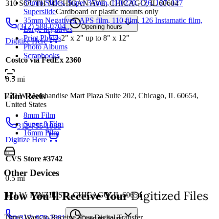
35mm Slides, Super 35mm, 110/220, 126, 127, 127
310 SOUTH MICHIGAN AVE, CHICAGO, IL 60604
Superslide
Cardboard or plastic mounts only
35mm Negatives, APS film, 110 film, 126 Instamatic film,
(312) 588-0704
Opening hours
Large negatives
Print Photos
2" x 2" up to 8" x 12"
Digitize Here
Photo Albums
Scrapbooks
Costco via FedEx 2360
0.5
mi
Film Reels
222 W Merchandise Mart Plaza Suite 202, Chicago, IL 60654,
United States
8mm Film
Super 8 Film
312-755-1088
16mm Film
Digitize Here
CVS Store #3742
Other Devices
0.5
mi
Digitized Files
How You'll Receive Your
121 W. KINZIE ST., CHICAGO, IL 60654
Three Ways to Receive Your Digital Transfer
(312) 970-2881
Opening hours