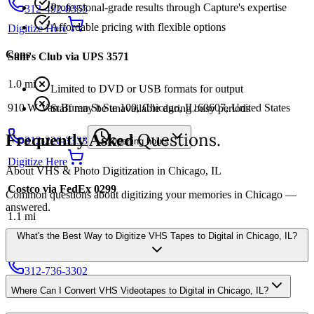
Professional-grade results through Capture's expertise
312-492-8355
Affordable pricing with flexible options
Digitize Here
Cons
Sam's Club via UPS 3571
1.0
mi
Limited to DVD or USB formats for output
910 W Van Buren St Ste 100, Chicago, IL 60607, United States
Staff may be unavailable during busy periods
Questions.
Frequently Asked
312-226-3333
Opening hours
Digitize Here
About VHS & Photo Digitization in Chicago, IL
Costco via FedEx 0299
Common questions about digitizing your memories in Chicago —
answered.
1.1
mi
What's the Best Way to Digitize VHS Tapes to Digital in Chicago, IL?
106 N Carpenter St, Chicago, IL 60607, United States
312-736-3302
Digitize Here
Where Can I Convert VHS Videotapes to Digital in Chicago, IL?