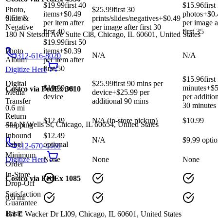
$19.99
first 40
$15.96
first
Photo,
$25.99
first 30
items
+$
0.49
photos
+$
0.
0.6
mi
Slide &
prints/slides/negatives
+$
0.49
per item after
per image a
Negative
per image after first 30
first 40
first 35
180 N Stetson Ave Suite Cl8, Chicago, IL 60601, United States
$19.99
first 50
Photo
items
+$
0.39
N/A
N/A
312-616-8020
Album
per item after
first 50
Digitize Here
$15.96
first
Digital
$25.99
first 90 mins per
$19.99
per
minutes
+$
5
Costco via FedEx 3610
Media
device
+$
25.99
per
device
per additio
Transfer
additional 90 mins
30 minutes
0.6
mi
Return
$12.49
N/A (in-store pickup)
$10.99
444 N Wells St, Chicago, IL 60654, United States
Shipping
Inbound
$12.49
N/A
$9.99 optio
Label
optional
312-670-4460
Minimum
Digitize Here
None
None
None
Order
In-Store
Costco via FedEx 1085
Drop-Off
Satisfaction
0.6
mi
Guarantee
Basic
111 E Wacker Dr Ll09, Chicago, IL 60601, United States