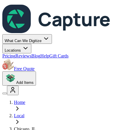
Capture
What Can We Digitize
Locations
Pricing
Reviews
Blog
Help
Gift Cards
Free Quote
Add Items
Home
Local
Chicago
,
IL