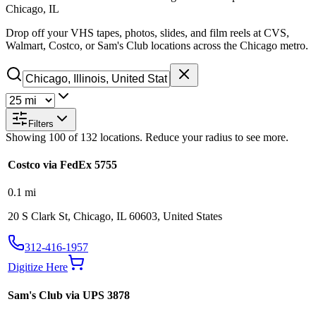
Chicago, IL
Drop off your VHS tapes, photos, slides, and film reels at CVS,
Walmart, Costco, or Sam's Club locations across the Chicago metro.
Filters
Showing
100
of
132
locations. Reduce your radius to see more.
Costco via FedEx 5755
0.1
mi
20 S Clark St, Chicago, IL 60603, United States
312-416-1957
Digitize Here
Sam's Club via UPS 3878