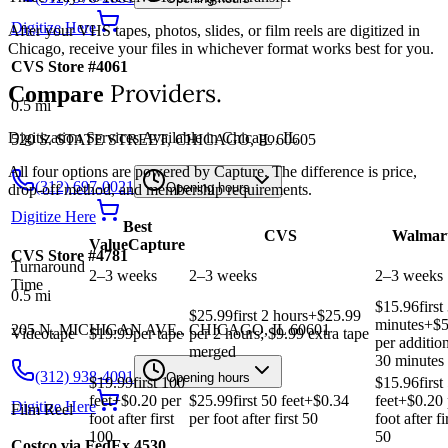
Digitize Here
After your VHS tapes, photos, slides, or film reels are digitized in
Chicago, receive your files in whichever format works best for you.
CVS Store #4061
Providers.
Compare
0.5
mi
Digitization Services Available in Chicago, IL
520 S. STATE STREET, CHICAGO, IL 60605
All four options are powered by Capture. The difference is price,
(312) 697-0021
Opening hours
drop-off method, and membership requirements.
Digitize Here
Best
CVS
Walmar
Value
Capture
CVS Store #4781
Turnaround
2–3 weeks
2–3 weeks
2–3 weeks
Time
0.5
mi
$15.96
first
$25.99
first 2 hours
+$
25.99
minutes
+$
5
205 N. MICHIGAN AVE., CHICAGO, IL 60601
Videotape
$19.99
per tape
per 2 hours; $9.99 extra tape
per additio
merged
30 minutes
(312) 938-4091
Opening hours
$19.99
first 100
$15.96
first
feet
+$
0.20
per
$25.99
first 50 feet
+$
0.34
feet
+$
0.20
Digitize Here
Film Reel
foot after first
per foot after first 50
foot after fi
100
50
Costco via FedEx 4530