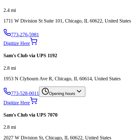
2.4
mi
1711 W Division St Suite 101, Chicago, IL 60622, United States
773-276-5981
Digitize Here
Sam's Club via UPS 1192
2.8
mi
1953 N Clybourn Ave R, Chicago, IL 60614, United States
773-528-0011
Opening hours
Digitize Here
Sam's Club via UPS 7070
2.8
mi
2027 W Division St, Chicago, IL 60622, United States