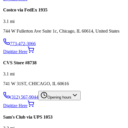
Costco via FedEx 1935
3.1
mi
744 W Fullerton Ave Suite 1c, Chicago, IL 60614, United States
773-472-3066
Digitize Here
CVS Store #8738
3.1
mi
741 W 31ST, CHICAGO, IL 60616
(312) 567-9044
Opening hours
Digitize Here
Sam's Club via UPS 1053