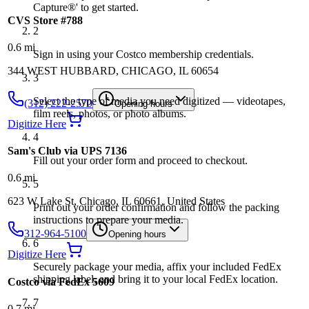
Capture®' to get started.
CVS Store #788
2
0.6
mi
Sign in using your Costco membership credentials.
344 WEST HUBBARD, CHICAGO, IL 60654
3
Select the type of media you need digitized — videotapes,
(312) 222-2570
Opening hours
film reels, photos, or photo albums.
Digitize Here
4
Sam's Club via UPS 7136
Fill out your order form and proceed to checkout.
0.6
mi
5
623 W Lake St, Chicago, IL 60661, United States
Print out your order confirmation and follow the packing
instructions to prepare your media.
312-964-5100
Opening hours
6
Digitize Here
Securely package your media, affix your included FedEx
shipping label, and bring it to your local FedEx location.
Costco via FedEx 5609
7
0.7
mi