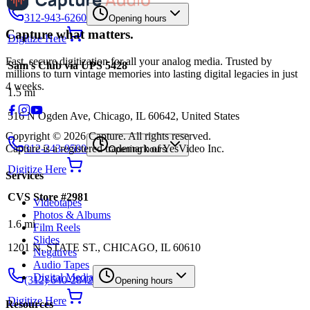
312-943-6260
Opening hours
Capture what matters.
Digitize Here
Fast, secure digitization for all your analog media. Trusted by
Sam's Club via UPS 5428
millions to turn vintage memories into lasting digital legacies in just
4 weeks.
1.5
mi
516 N Ogden Ave, Chicago, IL 60642, United States
Copyright © 2026 Capture. All rights reserved.
Capture is a registered trademark of YesVideo Inc.
312-243-9500
Opening hours
Digitize Here
Services
CVS Store #2981
Videotapes
Photos & Albums
1.6
mi
Film Reels
Slides
1201 N. STATE ST., CHICAGO, IL 60610
Negatives
Audio Tapes
Digital Media
(312) 640-2842
Opening hours
Digitize Here
Resources