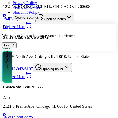
Privacy Policy
1211 W. ROOSEVELT RD., CHICAGO, IL 60608
Terms of Service
Shipping Policy
Cookie Settings
(312) 733-0147
Opening hours
🍪
Digitize Here
We use cookies to improve your experience.
Sam's Club via UPS 2872
Got it
3
2.0
mi
Free Quote ✦
333 W North Ave, Chicago, IL 60610, United States
312-943-6197
Opening hours
Digitize Here
Costco via FedEx 5727
2.1
mi
2121 S Prairie Ave, Chicago, IL 60616, United States
312-225-0379