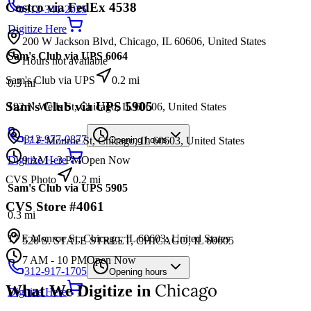
Costco via FedEx 4538
312-341-2925
Digitize Here
200 W Jackson Blvd, Chicago, IL 60606, United States
Sam's Club via UPS 6064
Hours not available
Sam's Club via UPS
0.2
mi
0.3
mi
Sam's Club via UPS 5905
192 N Wells St, Chicago, IL 60606, United States
312-977-0877
17 E Monroe St, Chicago, IL 60603, United States
Opening hours
9 AM - 3 PM
Open Now
Digitize Here
CVS Photo
0.2
mi
Sam's Club via UPS 5905
CVS Store #4061
0.3
mi
17 E Monroe St, Chicago, IL 60603, United States
520 S. STATE STREET, CHICAGO, IL 60605
7 AM - 10 PM
Open Now
312-917-1705
Opening hours
Chicago
What We Digitize in
Digitize Here