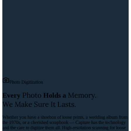
Photo Digitization
Photo
Memory.
Every
Holds a
We Make Sure It Lasts.
Whether you have a shoebox of loose prints, a wedding album from
the 1970s, or a cherished scrapbook — Capture has the technology
and the care to digitize them all.
High-resolution scanning for loose