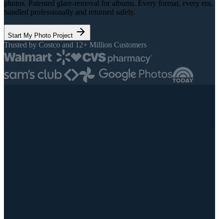
photos. Patented glare-removal for albums. Every format, every era,
handled professionally and returned safely.
Start My Photo Project
Trusted by Costco and 12+ Million Customers