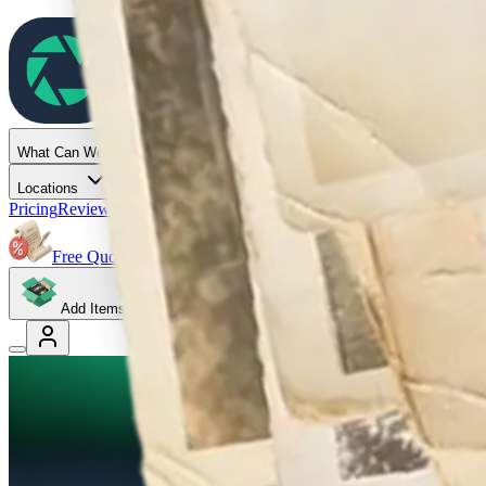
Capture
What Can We Digitize
Locations
Pricing
Reviews
Blog
Help
Gift Cards
Free Quote
Add Items