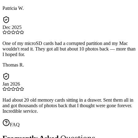
Patricia W.
Dec 2025
One of my microSD cards had a corrupted partition and my Mac
wouldn't read it. They got all but about 10 photos back — more than
I hoped for.
Thomas R.
Jan 2026
Had about 20 old memory cards sitting in a drawer. Sent them all in
and got thousands of photos back that I thought were gone forever.
Incredible service.
FAQ