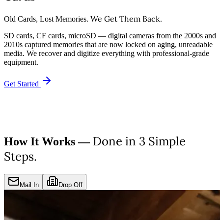
We Get Them Back.
Old Cards, Lost Memories.
SD cards, CF cards, microSD — digital cameras from the 2000s and
2010s captured memories that are now locked on aging, unreadable
media. We recover and digitize everything with professional-grade
equipment.
Get Started
Done in 3 Simple
How It Works —
Steps.
Mail In
Drop Off