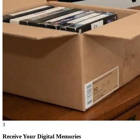
3
Receive Your Digital Memories