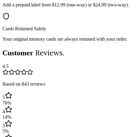
Add a prepaid label from $12.99 (one-way) or $24.99 (two-way).
Cards Returned Safely
Your original memory cards are always returned with your order.
Reviews.
Customer
4.5
Based on 843 reviews
5
76
%
4
14
%
3
5
%