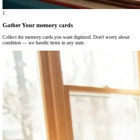
1
Gather Your memory cards
Collect the memory cards you want digitized. Don't worry about
condition — we handle items in any state.