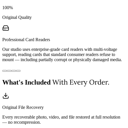
100%
Original Quality
Professional Card Readers
Our studio uses enterprise-grade card readers with multi-voltage
support, reading cards that standard consumer readers refuse to
mount — including partially corrupt or physically damaged media.
With Every Order.
What's Included
Original File Recovery
Every recoverable photo, video, and file restored at full resolution
— no recompression.