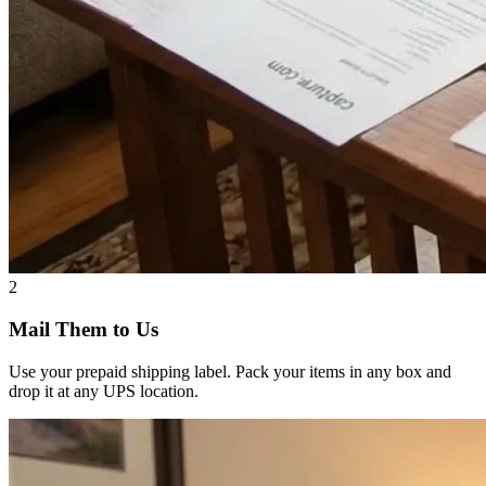
2
Mail Them to Us
Use your prepaid shipping label. Pack your items in any box and
drop it at any UPS location.