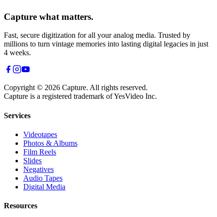
Capture what matters.
Fast, secure digitization for all your analog media. Trusted by
millions to turn vintage memories into lasting digital legacies in just
4 weeks.
Copyright © 2026 Capture. All rights reserved.
Capture is a registered trademark of YesVideo Inc.
Services
Videotapes
Photos & Albums
Film Reels
Slides
Negatives
Audio Tapes
Digital Media
Resources