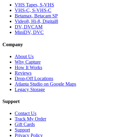
VHS Tapes, S-VHS
VHS-C, S-VHS-C
Betamax, Betacam SP
Video8, Hi-8, Digital8
DV, DVCAM
MiniDV, DVC
Company
About Us
Why Capture
How It Works
Reviews
Drop-Off Locations
Atlanta Studio on Google Maps
Legacy Storage
Support
Contact Us
Track My Order
Gift Cards
Support
Privacy Policy