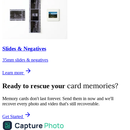
Slides & Negatives
35mm slides & negatives
Learn more
card memories?
Ready to rescue your
Memory cards don't last forever. Send them in now and we'll
recover every photo and video that's still recoverable.
Get Started