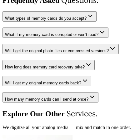
Questions.
Frequently Asked
What types of memory cards do you accept?
What if my memory card is corrupted or won't read?
Will I get the original photo files or compressed versions?
How long does memory card recovery take?
Will I get my original memory cards back?
How many memory cards can I send at once?
Services.
Explore Our Other
We digitize all your analog media — mix and match in one order.