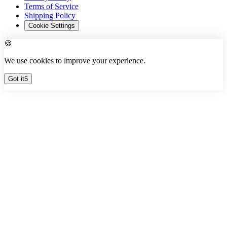
Terms of Service
Shipping Policy
Cookie Settings
🍪
We use cookies to improve your experience.
Got it
3
Free Quote ✦