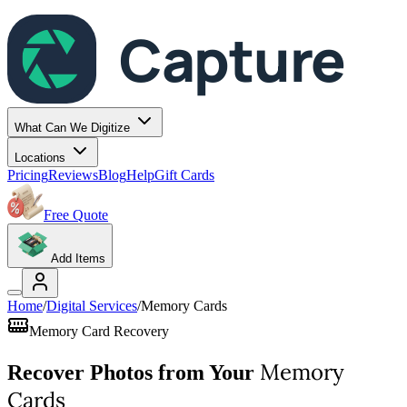
Capture
What Can We Digitize
Locations
Pricing
Reviews
Blog
Help
Gift Cards
Free Quote
Add Items
Home
/
Digital Services
/
Memory Cards
Memory Card Recovery
Memory
Recover Photos from Your
Cards