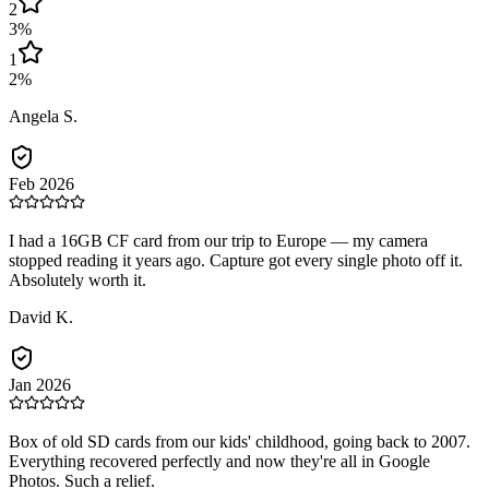
2
3
%
1
2
%
Angela S.
Feb 2026
I had a 16GB CF card from our trip to Europe — my camera
stopped reading it years ago. Capture got every single photo off it.
Absolutely worth it.
David K.
Jan 2026
Box of old SD cards from our kids' childhood, going back to 2007.
Everything recovered perfectly and now they're all in Google
Photos. Such a relief.