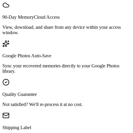
90-Day MemoryCloud Access
View, download, and share from any device within your access
window.
Google Photos Auto-Save
Sync your recovered memories directly to your Google Photos
library.
Quality Guarantee
Not satisfied? We'll re-process it at no cost.
Shipping Label