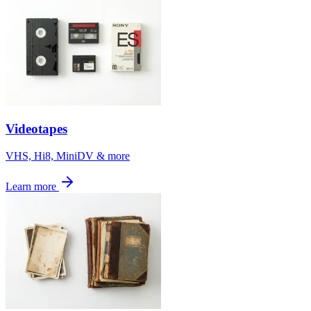
Videotapes
VHS, Hi8, MiniDV & more
Learn more