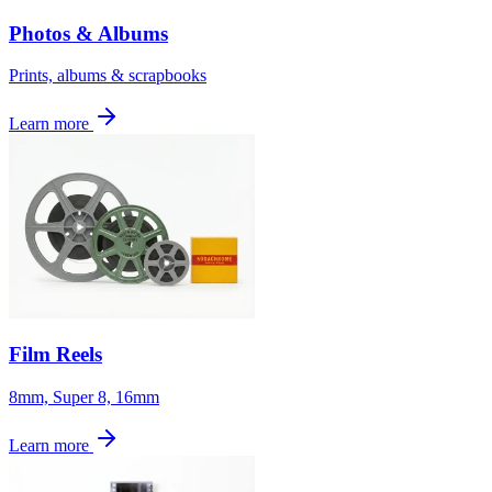
Photos & Albums
Prints, albums & scrapbooks
Learn more
Film Reels
8mm, Super 8, 16mm
Learn more