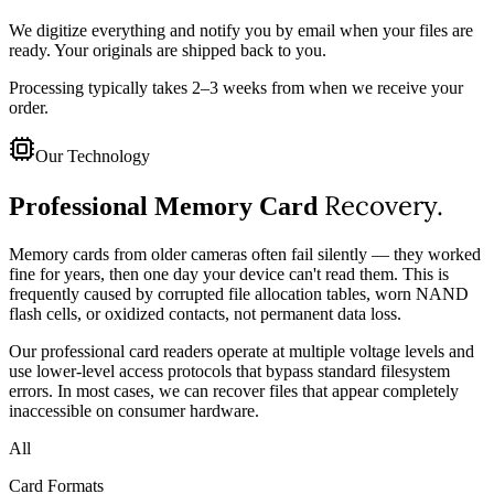
We digitize everything and notify you by email when your files are
ready. Your originals are shipped back to you.
Processing typically takes 2–3 weeks from when we receive your
order.
Our Technology
Recovery.
Professional Memory Card
Memory cards from older cameras often fail silently — they worked
fine for years, then one day your device can't read them. This is
frequently caused by corrupted file allocation tables, worn NAND
flash cells, or oxidized contacts, not permanent data loss.
Our professional card readers operate at multiple voltage levels and
use lower-level access protocols that bypass standard filesystem
errors. In most cases, we can recover files that appear completely
inaccessible on consumer hardware.
All
Card Formats