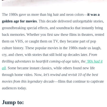
The 1980s gave us more than big hair and neon colors—
it was a
golden age for movies
. This decade delivered unforgettable stories,
groundbreaking special effects, and soundtracks that instantly bring
back memories. Whether you first saw these films in theaters, rented
them on VHS, or caught them on TV, they became part of pop
culture history. These popular movies in the 1980s made us laugh,
cry, and cheer, with stories that still hold up decades later.
From
thrilling adventures to heartfelt coming-of-age tales, the
‘80s had it
all
.
Some became instant classics, while others found new life
through home video. Now,
let’s rewind and revisit 10 of the best
movies from this legendary decade
—films that continue to captivate
audiences today.
Jump to: