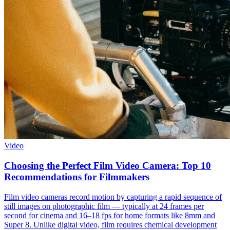
Video
Choosing the Perfect Film Video Camera: Top 10
Recommendations for Filmmakers
Film video cameras record motion by capturing a rapid sequence of
still images on photographic film — typically at 24 frames per
second for cinema and 16–18 fps for home formats like 8mm and
Super 8. Unlike digital video, film requires chemical development