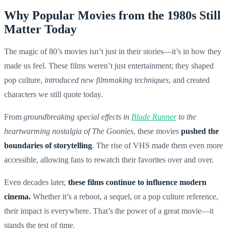
Why Popular Movies from the 1980s Still
Matter Today
The magic of 80’s movies isn’t just in their stories—it’s in how they
made us feel. These films weren’t just entertainment; they shaped
pop culture,
introduced new filmmaking techniques
, and created
characters we still quote today.
From
groundbreaking special effects in
Blade Runner
to the
heartwarming nostalgia of The Goonies
, these movies
pushed the
boundaries of storytelling
. The rise of VHS made them even more
accessible, allowing fans to rewatch their favorites over and over.
Even decades later,
these films continue to influence modern
cinema.
Whether it’s a reboot, a sequel, or a pop culture reference,
their impact is everywhere. That’s the power of a great movie—it
stands the test of time.