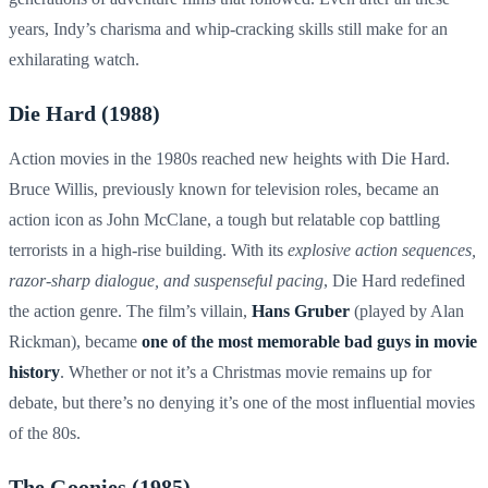
years, Indy’s charisma and whip-cracking skills still make for an
exhilarating watch.
Die Hard (1988)
Action movies in the 1980s reached new heights with Die Hard.
Bruce Willis, previously known for television roles, became an
action icon as John McClane, a tough but relatable cop battling
terrorists in a high-rise building. With its
explosive action sequences,
razor-sharp dialogue, and suspenseful pacing
, Die Hard redefined
the action genre. The film’s villain,
Hans Gruber
(played by Alan
Rickman), became
one of the most memorable bad guys in movie
history
. Whether or not it’s a Christmas movie remains up for
debate, but there’s no denying it’s one of the most influential movies
of the 80s.
The Goonies (1985)