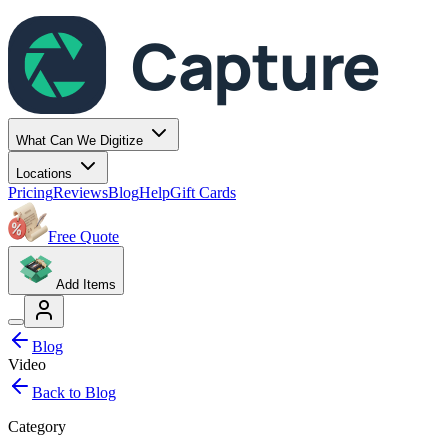
Capture
What Can We Digitize
Locations
Pricing
Reviews
Blog
Help
Gift Cards
Free Quote
Add Items
Blog
Video
Back to Blog
Category