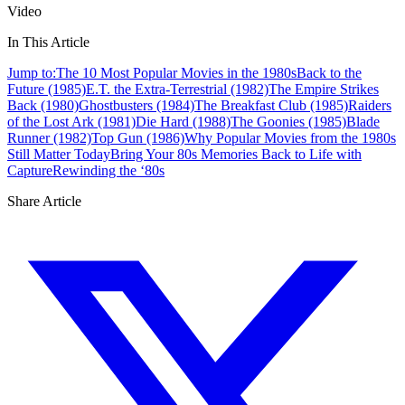
Video
In This Article
Jump to:
The 10 Most Popular Movies in the 1980s
Back to the
Future (1985)
E.T. the Extra-Terrestrial (1982)
The Empire Strikes
Back (1980)
Ghostbusters (1984)
The Breakfast Club (1985)
Raiders
of the Lost Ark (1981)
Die Hard (1988)
The Goonies (1985)
Blade
Runner (1982)
Top Gun (1986)
Why Popular Movies from the 1980s
Still Matter Today
Bring Your 80s Memories Back to Life with
Capture
Rewinding the ‘80s
Share Article