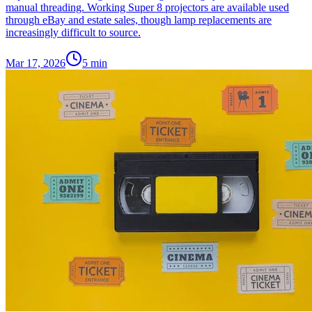
manual threading. Working Super 8 projectors are available used
through eBay and estate sales, though lamp replacements are
increasingly difficult to source.
Mar 17, 2026
5
min