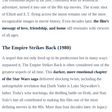
The
emotional depth of the film, combined with its whimsical
adventure
, turned it into one of the 80s top movies. The iconic shot
of Elliott and E.T. flying across the moon remains one of the most
recognizable images in movie history. Even decades later,
the film’s
message of love, friendship, and home
still resonates with viewers
of all ages.
The Empire Strikes Back (1980)
A sequel that not only lived up to its predecessor but in many ways
surpassed it, The Empire Strikes Back is often considered one of the
greatest sequels of all time. This
darker, more emotional chapter
of the Star Wars saga
delivered shocking twists, including the
unforgettable revelation that Darth Vader is Luke Skywalker’s
father. Yoda’s wise teachings, the thrilling battle on Hoth, and Han
Solo’s fate all contributed to making this film one of the most
defining movies in the 80s. More than four decades later,
its legacy