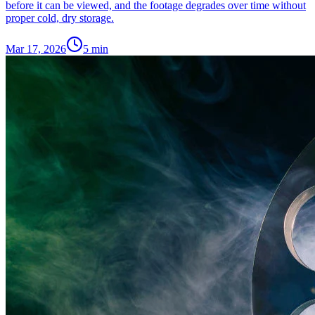
before it can be viewed, and the footage degrades over time without
proper cold, dry storage.
Mar 17, 2026
5
min