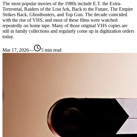
The most popular movies of the 1980s include E.T. the Extra-
Terrestrial, Raiders of the Lost Ark, Back to the Future, The Empire
Strikes Back, Ghostbusters, and Top Gun. The decade coincided
with the rise of VHS, and most of these films were watched
repeatedly on home tape. Many of those original VHS copies are
still in family collections and regularly come up in digitization orders
today.
Mar 17, 2026
—
5
min read