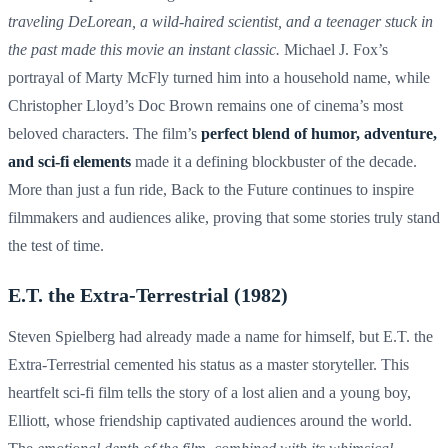
traveling DeLorean, a wild-haired scientist, and a teenager stuck in
the past made this movie an instant classic.
Michael J. Fox’s
portrayal of Marty McFly turned him into a household name, while
Christopher Lloyd’s Doc Brown remains one of cinema’s most
beloved characters. The film’s
perfect blend of humor, adventure,
and sci-fi elements
made it a defining blockbuster of the decade.
More than just a fun ride, Back to the Future continues to inspire
filmmakers and audiences alike, proving that some stories truly stand
the test of time.
E.T. the Extra-Terrestrial (1982)
Steven Spielberg had already made a name for himself, but E.T. the
Extra-Terrestrial cemented his status as a master storyteller. This
heartfelt sci-fi film tells the story of a lost alien and a young boy,
Elliott, whose friendship captivated audiences around the world.