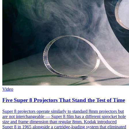
Video
Five Super 8 Projectors That Stand the Test of Time
Super 8 projectors operate similarly to standard 8mm projectors but
are not interchangeable — Super 8 film has a different sprocket hole
size and frame dimension than regular 8mm. Kodak introduced
Super 8 in 1965 alongside a cartridge-loading system that eliminated