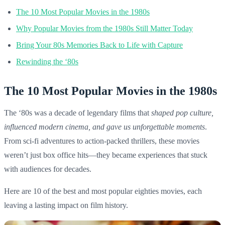
The 10 Most Popular Movies in the 1980s
Why Popular Movies from the 1980s Still Matter Today
Bring Your 80s Memories Back to Life with Capture
Rewinding the ‘80s
The 10 Most Popular Movies in the 1980s
The ‘80s was a decade of legendary films that
shaped pop culture,
influenced modern cinema, and gave us unforgettable moments
.
From sci-fi adventures to action-packed thrillers, these movies
weren’t just box office hits—they became experiences that stuck
with audiences for decades.
Here are 10 of the best and most popular eighties movies, each
leaving a lasting impact on film history.