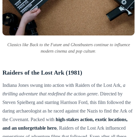
Classics like Back to the Future and Ghostbusters continue to influence
modern cinema and pop culture.
Raiders of the Lost Ark (1981)
Indiana Jones swung into action with Raiders of the Lost Ark,
a
thrilling adventure that redefined the action genre
. Directed by
Steven Spielberg and starring Harrison Ford, this film followed the
daring archaeologist as he raced against the Nazis to find the Ark of
the Covenant. Packed with
high-stakes action, exotic locations,
and an unforgettable hero
, Raiders of the Lost Ark influenced
generations of adventure films that followed. Even after all these