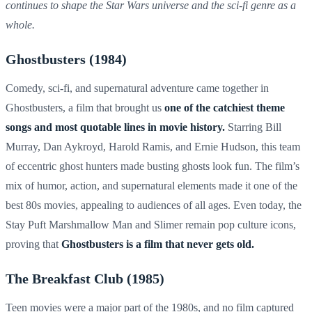
continues to shape the Star Wars universe and the sci-fi genre as a
whole.
Ghostbusters (1984)
Comedy, sci-fi, and supernatural adventure came together in
Ghostbusters, a film that brought us
one of the catchiest theme
songs and most quotable lines in movie history.
Starring Bill
Murray, Dan Aykroyd, Harold Ramis, and Ernie Hudson, this team
of eccentric ghost hunters made busting ghosts look fun. The film’s
mix of humor, action, and supernatural elements made it one of the
best 80s movies, appealing to audiences of all ages. Even today, the
Stay Puft Marshmallow Man and Slimer remain pop culture icons,
proving that
Ghostbusters is a film that never gets old.
The Breakfast Club (1985)
Teen movies were a major part of the 1980s, and no film captured