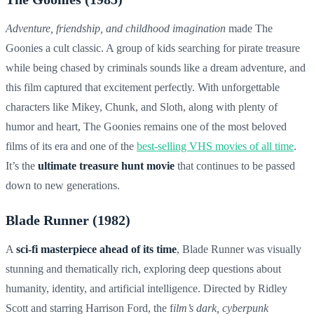
Adventure, friendship, and childhood imagination
made The
Goonies a cult classic. A group of kids searching for pirate treasure
while being chased by criminals sounds like a dream adventure, and
this film captured that excitement perfectly. With unforgettable
characters like Mikey, Chunk, and Sloth, along with plenty of
humor and heart, The Goonies remains one of the most beloved
films of its era and one of the
best-selling VHS movies of all time
.
It’s the
ultimate treasure hunt movie
that continues to be passed
down to new generations.
Blade Runner (1982)
A
sci-fi masterpiece ahead of its time
, Blade Runner was visually
stunning and thematically rich, exploring deep questions about
humanity, identity, and artificial intelligence. Directed by Ridley
Scott and starring Harrison Ford, the f
ilm’s dark, cyberpunk