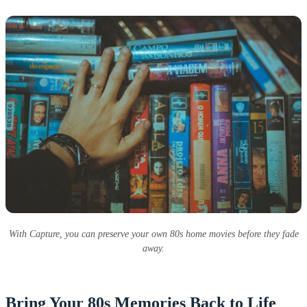
With Capture, you can preserve your own 80s home movies before they fade
away.
Bring Your 80s Memories Back to Life