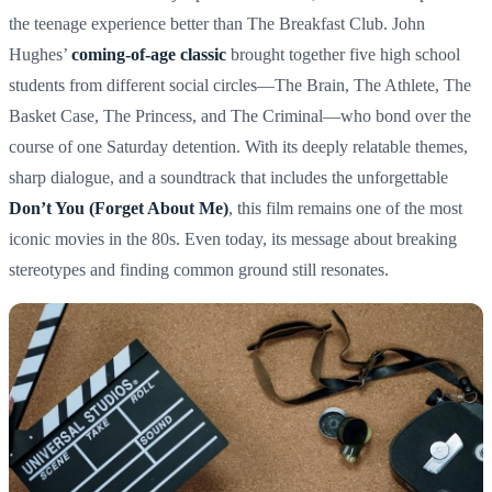
the teenage experience better than The Breakfast Club. John
Hughes’
coming-of-age classic
brought together five high school
students from different social circles—The Brain, The Athlete, The
Basket Case, The Princess, and The Criminal—who bond over the
course of one Saturday detention. With its deeply relatable themes,
sharp dialogue, and a soundtrack that includes the unforgettable
Don’t You (Forget About Me)
, this film remains one of the most
iconic movies in the 80s. Even today, its message about breaking
stereotypes and finding common ground still resonates.