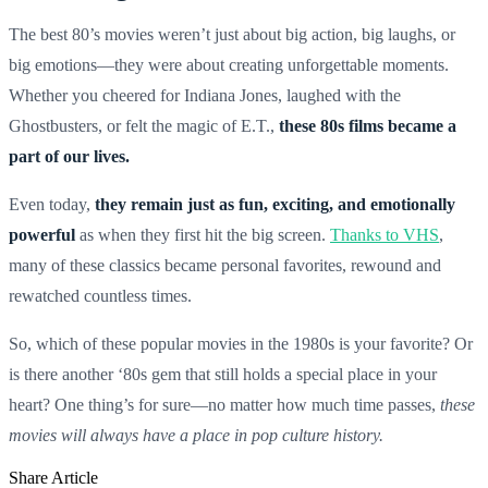
The best 80’s movies weren’t just about big action, big laughs, or
big emotions—they were about creating unforgettable moments.
Whether you cheered for Indiana Jones, laughed with the
Ghostbusters, or felt the magic of E.T.,
these 80s films became a
part of our lives.
Even today,
they remain just as fun, exciting, and emotionally
powerful
as when they first hit the big screen.
Thanks to VHS
,
many of these classics became personal favorites, rewound and
rewatched countless times.
So, which of these popular movies in the 1980s is your favorite? Or
is there another ‘80s gem that still holds a special place in your
heart? One thing’s for sure—no matter how much time passes,
these
movies will always have a place in pop culture history.
Share Article