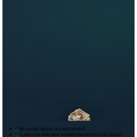
60-second quiz
no account needed
A discount unlocked instantly
matched to your project