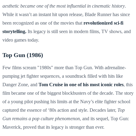
aesthetic became one of the most influential in cinematic history
.
While it wasn’t an instant hit upon release, Blade Runner has since
been recognized as one of the movies that
revolutionized sci-fi
storytelling.
Its legacy is still seen in modern films, TV shows, and
video games today.
Top Gun (1986)
Few films scream "1980s" more than Top Gun. With adrenaline-
pumping jet fighter sequences, a soundtrack filled with hits like
Danger Zone, and
Tom Cruise in one of his most iconic roles
, this
film became one of the biggest blockbusters of the decade. The story
of a young pilot pushing his limits at the Navy’s elite fighter school
captured the essence of ‘80s action and style. Decades later,
Top
Gun remains a pop culture phenomenon
, and its sequel, Top Gun:
Maverick, proved that its legacy is stronger than ever.