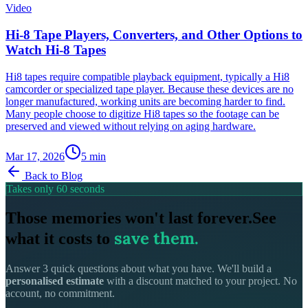
Video
Hi-8 Tape Players, Converters, and Other Options to
Watch Hi-8 Tapes
Hi8 tapes require compatible playback equipment, typically a Hi8
camcorder or specialized tape player. Because these devices are no
longer manufactured, working units are becoming harder to find.
Many people choose to digitize Hi8 tapes so the footage can be
preserved and viewed without relying on aging hardware.
Mar 17, 2026
5
min
Back to Blog
Takes only 60 seconds
Those memories won't last forever.
See
save them.
what it costs to
Answer 3 quick questions about what you have. We'll build a
personalised estimate
with a discount matched to your project. No
account, no commitment.