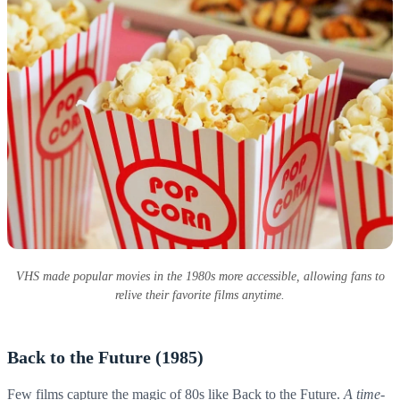
VHS made popular movies in the 1980s more accessible, allowing fans to
relive their favorite films anytime.
Back to the Future (1985)
Few films capture the magic of 80s like Back to the Future.
A time-