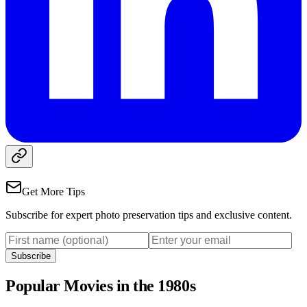
Get More Tips
Subscribe for expert photo preservation tips and exclusive content.
Subscribe
Popular Movies in the 1980s