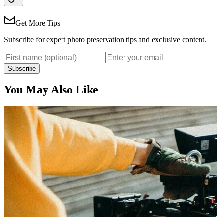
Get More Tips
Subscribe for expert photo preservation tips and exclusive content.
Subscribe
You May Also Like