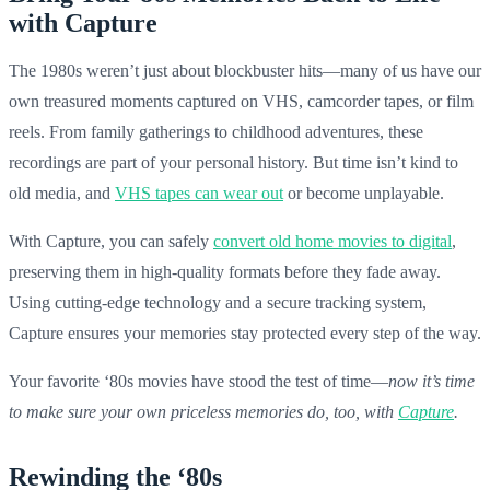
with Capture
The 1980s weren’t just about blockbuster hits—many of us have our
own treasured moments captured on VHS, camcorder tapes, or film
reels. From family gatherings to childhood adventures, these
recordings are part of your personal history. But time isn’t kind to
old media, and
VHS tapes can wear out
or become unplayable.
With Capture, you can safely
convert old home movies to digital
,
preserving them in high-quality formats before they fade away.
Using cutting-edge technology and a secure tracking system,
Capture ensures your memories stay protected every step of the way.
Your favorite ‘80s movies have stood the test of time—
now it’s time
to make sure your own priceless memories do, too, with
Capture
.
Rewinding the ‘80s