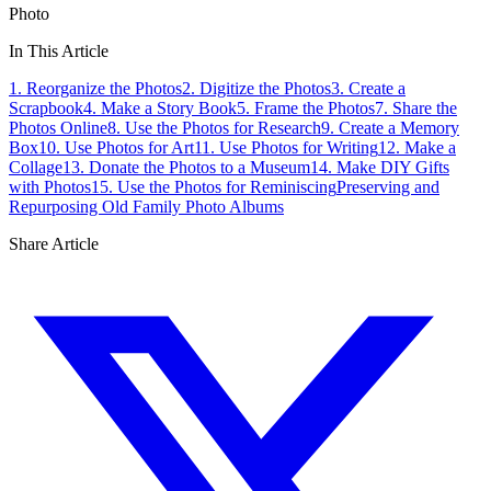
Photo
In This Article
1. Reorganize the Photos
2. Digitize the Photos
3. Create a
Scrapbook
4. Make a Story Book
5. Frame the Photos
7. Share the
Photos Online
8. Use the Photos for Research
9. Create a Memory
Box
10. Use Photos for Art
11. Use Photos for Writing
12. Make a
Collage
13. Donate the Photos to a Museum
14. Make DIY Gifts
with Photos
15. Use the Photos for Reminiscing
Preserving and
Repurposing Old Family Photo Albums
Share Article