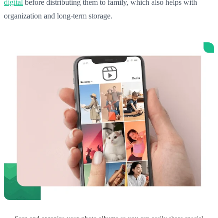
digital
before distributing them to family, which also helps with
organization and long-term storage.