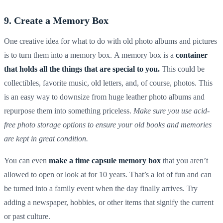
9. Create a Memory Box
One creative idea for what to do with old photo albums and pictures
is to turn them into a memory box. A memory box is a
container
that holds all the things that are special to you.
This could be
collectibles, favorite music, old letters, and, of course, photos. This
is an easy way to downsize from huge
leather photo albums
and
repurpose them into something priceless.
Make sure you use
acid-
free photo storage options to ensure your old books and memories
are kept in great condition.
You can even
make a time capsule memory box
that you aren’t
allowed to open or look at for 10 years. That’s a lot of fun and can
be turned into a family event when the day finally arrives. Try
adding a newspaper, hobbies, or other items that signify the current
or past culture.