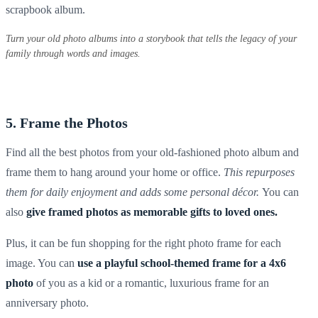
scrapbook album
.
Turn your old photo albums into a storybook that tells the legacy of your
family through words and images.
5. Frame the Photos
Find all the best photos from your old-fashioned
photo album
and
frame them to hang around your home or office.
This repurposes
them for daily enjoyment and adds some personal décor.
You can
also
give framed photos as memorable gifts to loved ones.
Plus, it can be fun shopping for the right
photo frame
for each
image. You can
use a playful school-themed frame for a
4x6
photo
of you as a kid or a romantic, luxurious frame for an
anniversary photo.