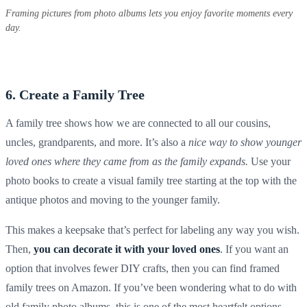
Framing pictures from photo albums lets you enjoy favorite moments every
day.
6. Create a Family Tree
A family tree shows how we are connected to all our cousins,
uncles, grandparents, and more. It’s also a
nice way to show younger
loved ones where they came from as the family expands.
Use your
photo books
to create a visual family tree starting at the top with the
antique photos
and moving to the younger family.
This makes a
keepsake
that’s perfect for
labeling
any way you wish.
Then,
you can decorate it with your loved ones
. If you want an
option that involves fewer
DIY
crafts, then you can find framed
family trees on
Amazon
. If you’ve been wondering what to do with
old family photo albums, this is one of the most heartfelt options