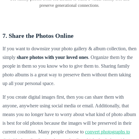
preserve generational connections.
7. Share the Photos Online
If you want to downsize your photo gallery & album collection, then
simply
share photos with your loved ones
. Organize them by the
people in them so you know who to give them to. Sharing
family
photo albums
is a great way to preserve them without them taking
up all your personal space.
If you create digital images first, then you can share them with
anyone, anywhere using social media or email. Additionally, that
means you no longer have to worry about what kind of
photo album
is best for old photos because the images will be preserved in their
current condition. Many people choose to
convert photographs to