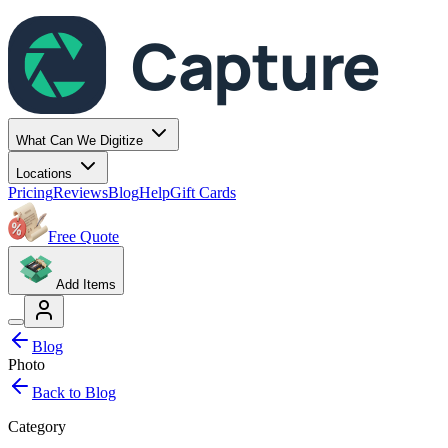
Capture
What Can We Digitize
Locations
Pricing
Reviews
Blog
Help
Gift Cards
Free Quote
Add Items
Blog
Photo
Back to Blog
Category