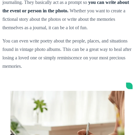
journaling. They basically act as a prompt so
you can write about
the event or person in the photo.
Whether you want to create a
fictional story about the photos or write about the memories
themselves as a journal, it can be a lot of fun.
You can even write poetry about the people, places, and situations
found in
vintage photo albums
. This can be a great way to heal after
losing a loved one or simply reminiscence on your most
precious
memories
.