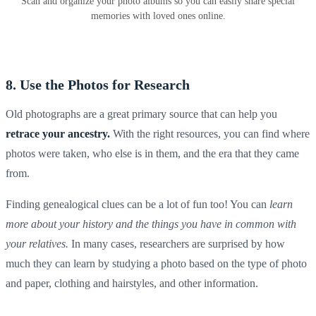
Scan and organize your photo albums so you can easily share special
memories with loved ones online.
8. Use the Photos for Research
Old photographs
are a great primary source that can help you
retrace your ancestry.
With the right resources, you can find where
photos were taken, who else is in them, and the era that they came
from.
Finding genealogical clues can be a lot of fun too! You can
learn
more about your history and the things you have in common with
your relatives.
In many cases, researchers are surprised by how
much they can learn by studying a photo based on the type of photo
and paper, clothing and hairstyles, and other information.