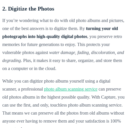
2. Digitize the Photos
If you’re wondering what to do with old photo albums and pictures,
one of the best answers is to digitize them. By
turning your
old
photographs into high-quality digital photos
, you preserve
retro
memories for future generations to enjoy. This protects your
vulnerable photos against
water damage, fading, discoloration, and
degrading
. Plus, it makes it easy to share, organize, and store them
on a computer or in the cloud.
While you can digitize photo albums yourself using a digital
scanner, a professional
photo album scanning service
can preserve
old photos albums in the highest possible quality. With Capture, you
can use the first, and only, touchless photo album scanning service.
That means we can preserve all the photos from old albums without
anyone ever having to remove them and your satisfaction is 100%