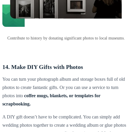
Contribute to history by donating significant photos to local museums.
14. Make DIY Gifts with Photos
You can turn your
photograph album
and
storage boxes
full of old
photos to create fantastic gifts. Or you can use a service to turn
photos into
coffee mugs, blankets, or
templates for
scrapbooking.
A
DIY
gift doesn’t have to be complicated. You can simply add
wedding photos
together to create a
wedding album
or glue photos