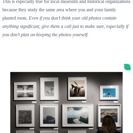
This is especially true for local museums and historical organizations
because they study the same area where you and your family
planted roots.
Even if you don’t think your old photos contain
anything significant, give them a call just to make sure, especially if
you don’t plan on keeping the photos yourself.