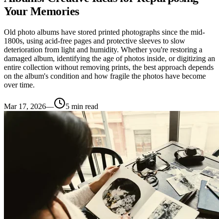
Your Memories
Old photo albums have stored printed photographs since the mid-
1800s, using acid-free pages and protective sleeves to slow
deterioration from light and humidity. Whether you're restoring a
damaged album, identifying the age of photos inside, or digitizing an
entire collection without removing prints, the best approach depends
on the album's condition and how fragile the photos have become
over time.
Mar 17, 2026
—
5
min read