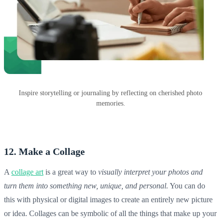
Inspire storytelling or journaling by reflecting on cherished photo
memories.
12. Make a Collage
A
collage art
is a great way to
visually interpret your photos and
turn them into something new, unique, and personal.
You can do
this with physical or digital images to create an entirely new picture
or idea. Collages can be symbolic of all the things that make up your