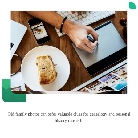
Old family photos can offer valuable clues for genealogy and personal
history research.