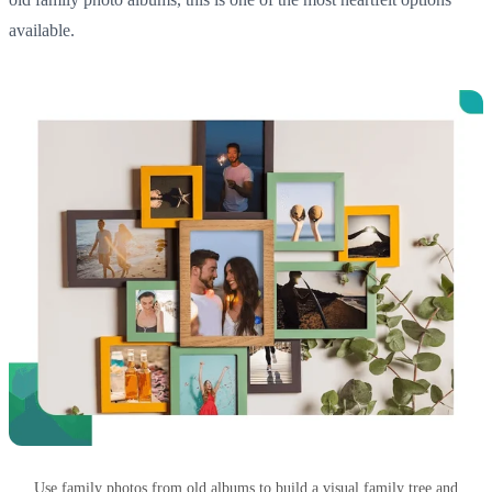
available.
Use family photos from old albums to build a visual family tree and