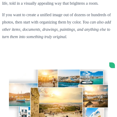
life, told in a visually appealing way that brightens a room.
If you want to create a unified image out of dozens or hundreds of
photos, then start with organizing them by color.
You can also add
other items, documents, drawings, paintings, and anything else to
turn them into something truly original.