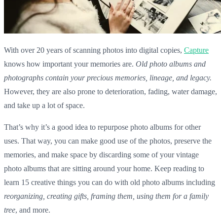
With over 20 years of scanning photos into digital copies,
Capture
knows how important your memories are.
Old photo albums and
photographs contain your precious memories
, lineage, and legacy.
However, they are also prone to deterioration, fading, water damage,
and take up a lot of space.
That’s why it’s a good idea to repurpose
photo albums
for other
uses. That way, you can make good use of the photos, preserve the
memories, and make space by discarding some of your
vintage
photo albums
that are sitting around your home. Keep reading to
learn 15 creative things you can do with
old photo albums
including
reorganizing, creating gifts, framing them, using them for a family
tree
, and more.