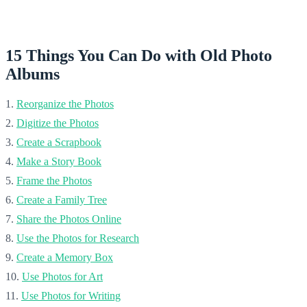
15 Things You Can Do with
Old Photo
Albums
1.
Reorganize the Photos
2.
Digitize the Photos
3.
Create a Scrapbook
4.
Make a Story Book
5.
Frame the Photos
6.
Create a Family Tree
7.
Share the Photos Online
8.
Use the Photos for Research
9.
Create a Memory Box
10.
Use Photos for Art
11.
Use Photos for Writing