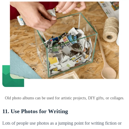
Old photo albums can be used for artistic projects, DIY gifts, or collages.
11. Use Photos for Writing
Lots of people use photos as a jumping point for writing fiction or