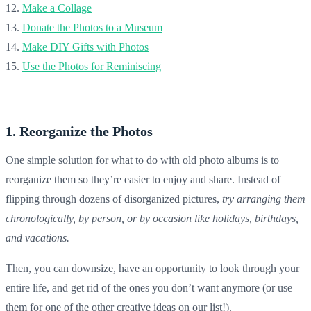
12.
Make a Collage
13.
Donate the Photos to a Museum
14.
Make DIY Gifts with Photos
15.
Use the Photos for Reminiscing
1. Reorganize the Photos
One simple solution for what to do with old photo albums is to
reorganize them so they’re easier to enjoy and share. Instead of
flipping through dozens of disorganized pictures,
try arranging them
chronologically, by person, or by occasion like holidays, birthdays,
and vacations.
Then, you can downsize, have an opportunity to look through your
entire life, and get rid of the ones you don’t want anymore (or use
them for one of the other creative ideas on our list!).