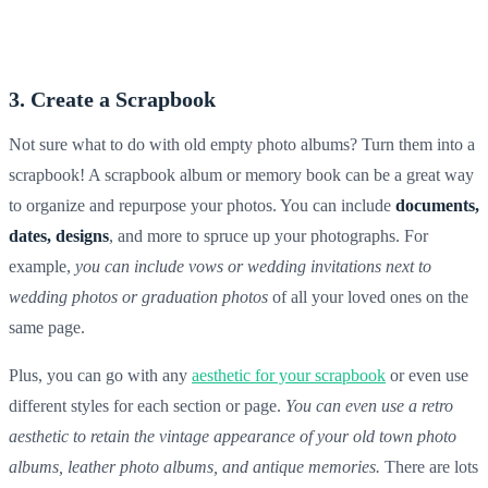
3. Create a Scrapbook
Not sure what to do with old empty photo albums? Turn them into a
scrapbook! A
scrapbook album
or
memory book
can be a great way
to organize and repurpose your photos. You can include
documents,
dates, designs
, and more to spruce up your photographs. For
example,
you can include vows or wedding invitations next to
wedding photos
or graduation photos
of all your loved ones on the
same page.
Plus, you can go with any
aesthetic for your scrapbook
or even use
different styles for each section or page.
You can even use a retro
aesthetic to retain the vintage appearance of your old town photo
albums, leather photo albums, and antique memories.
There are lots