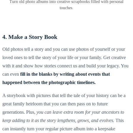
Turn old photo albums into creative scrapbooks filled with personal
touches.
4. Make a Story Book
Old photos tell a story and you can use photos of yourself or your
loved ones to tell the story of your life or your family. Get creative
with it and show how stories connect us and build your legacy. You
can even
fill in the blanks by writing about events that
happened between the photographic timelines.
A storybook with pictures that tell the tale of your history can be a
great family heirloom that you can then pass on to future
generations. Plus,
you can leave extra room for your ancestors to
keep adding to it as the story lengthens, grows, and evolves.
This
can instantly turn your regular
picture album
into a
keepsake