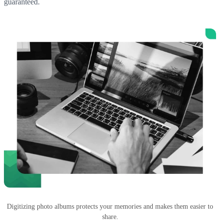
guaranteed.
Digitizing photo albums protects your memories and makes them easier to
share.