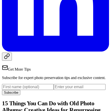
Get More Tips
Subscribe for expert photo preservation tips and exclusive content.
Subscribe
15 Things You Can Do with Old Photo
Albums: Creative Ideas for Repurposing