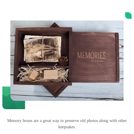
Memory boxes are a great way to preserve old photos along with other
keepsakes.