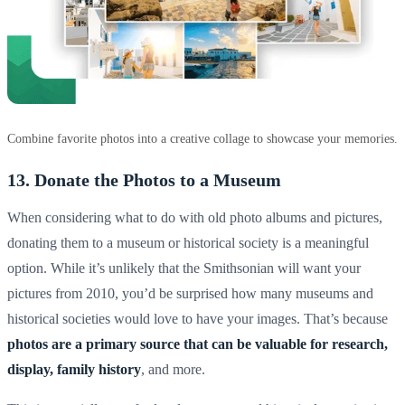
Combine favorite photos into a creative collage to showcase your memories.
13. Donate the Photos to a Museum
When considering what to do with old photo albums and pictures,
donating them to a museum or historical society is a meaningful
option. While it’s unlikely that the Smithsonian will want your
pictures from 2010, you’d be surprised how many museums and
historical societies would love to have your images. That’s because
photos are a primary source that can be valuable for research,
display,
family history
, and more.