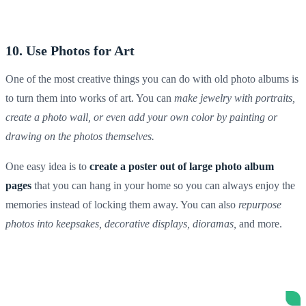
10. Use Photos for Art
One of the most creative things you can do with old photo albums is
to turn them into works of art
. You can
make jewelry with portraits,
create a photo wall, or even add your own color by painting or
drawing on the photos themselves.
One easy idea is to
create a poster out of
large photo album
pages
that you can hang in your home so you can always enjoy the
memories instead of locking them away. You can also
repurpose
photos into
keepsakes
, decorative displays, dioramas,
and more.