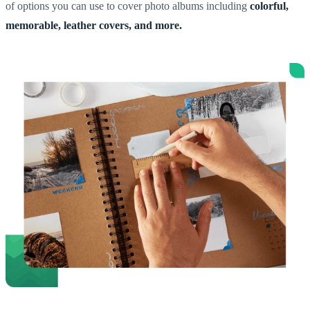
of options you can use to cover photo albums including
colorful,
memorable, leather covers, and more.