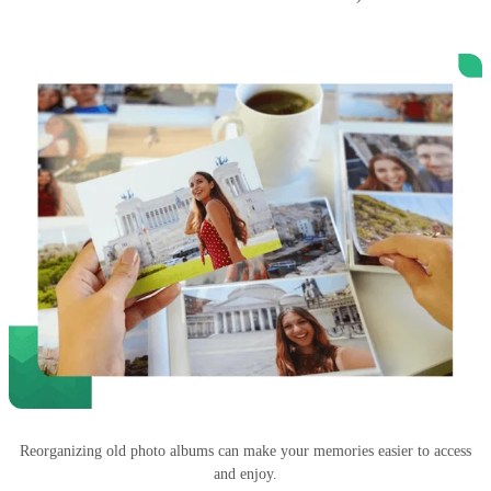
Reorganizing old photo albums can make your memories easier to access
and enjoy.