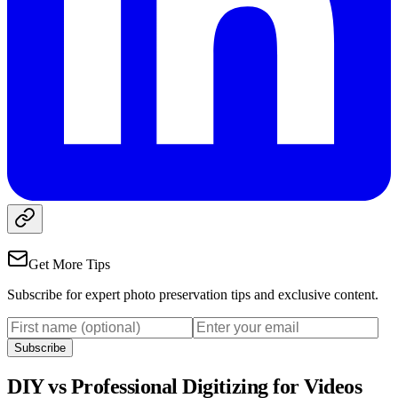
Get More Tips
Subscribe for expert photo preservation tips and exclusive content.
Subscribe
DIY vs Professional Digitizing for Videos