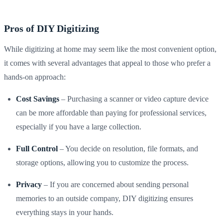
Pros of DIY Digitizing
While digitizing at home may seem like the most convenient option,
it comes with several advantages that appeal to those who prefer a
hands-on approach:
Cost Savings
– Purchasing a scanner or video capture device
can be more affordable than paying for professional services,
especially if you have a large collection.
Full Control
– You decide on resolution, file formats, and
storage options, allowing you to customize the process.
Privacy
– If you are concerned about sending personal
memories to an outside company, DIY digitizing ensures
everything stays in your hands.