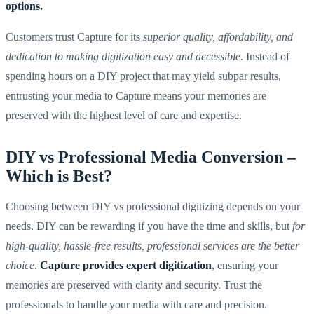
options.
Customers trust Capture for its
superior quality, affordability, and
dedication to making digitization easy and accessible
. Instead of
spending hours on a DIY project that may yield subpar results,
entrusting your media to Capture means your memories are
preserved with the highest level of care and expertise.
DIY vs Professional Media Conversion –
Which is Best?
Choosing between DIY vs professional digitizing depends on your
needs. DIY can be rewarding if you have the time and skills, but
for
high-quality, hassle-free results, professional services are the better
choice
.
Capture provides expert digitization
, ensuring your
memories are preserved with clarity and security. Trust the
professionals to handle your media with care and precision.