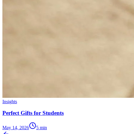
Insights
Perfect Gifts for Students
May 14, 2026
5
min