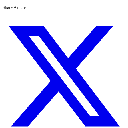
Share Article