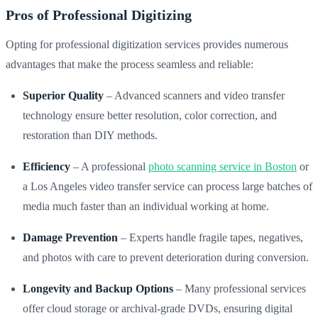
Pros of Professional Digitizing
Opting for professional digitization services provides numerous
advantages that make the process seamless and reliable:
Superior Quality
– Advanced scanners and video transfer
technology ensure better resolution, color correction, and
restoration than DIY methods.
Efficiency
– A professional
photo scanning service in Boston
or
a Los Angeles video transfer service can process large batches of
media much faster than an individual working at home.
Damage Prevention
– Experts handle fragile tapes, negatives,
and photos with care to prevent deterioration during conversion.
Longevity and Backup Options
– Many professional services
offer cloud storage or archival-grade DVDs, ensuring digital