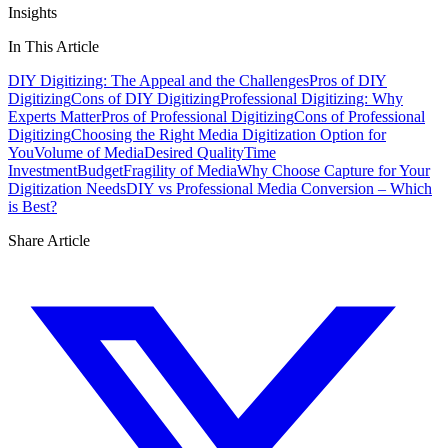
Insights
In This Article
DIY Digitizing: The Appeal and the Challenges
Pros of DIY
Digitizing
Cons of DIY Digitizing
Professional Digitizing: Why
Experts Matter
Pros of Professional Digitizing
Cons of Professional
Digitizing
Choosing the Right Media Digitization Option for
You
Volume of Media
Desired Quality
Time
Investment
Budget
Fragility of Media
Why Choose Capture for Your
Digitization Needs
DIY vs Professional Media Conversion – Which
is Best?
Share Article