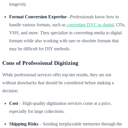
longevity.
Format Conversion Expertise
–Professionals know how to
handle various formats, such as
converting DVC to digital
, CDs,
VHS, and more. They specialize in converting media to digital
formats while also working with rare or obsolete formats that
may be difficult for DIY methods.
Cons of Professional Digitizing
While professional services offer top-tier results, they are not
without drawbacks that should be considered before making a
decision:
Cost
– High-quality digitization services come at a price,
especially for large collections.
Shipping Risks
– Sending irreplaceable memories through the