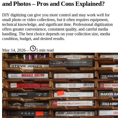
and Photos – Pros and Cons Explained?
DIY digitizing can give you more control and may work well for
small photo or video collections, but it often requires equipment,
technical knowledge, and significant time. Professional digitization
offers greater convenience, consistent quality, and careful media
handling. The best choice depends on your collection size, media
condition, budget, and desired results.
May 14, 2026
—
5
min read