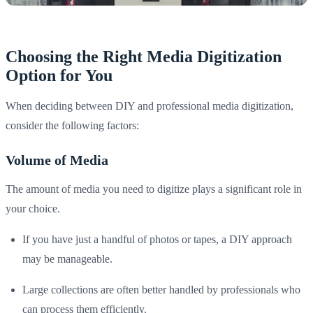
Choosing the Right Media Digitization
Option for You
When deciding between DIY and professional media digitization,
consider the following factors:
Volume of Media
The amount of media you need to digitize plays a significant role in
your choice.
If you have just a handful of photos or tapes, a DIY approach
may be manageable.
Large collections are often better handled by professionals who
can process them efficiently.