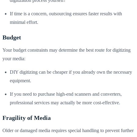
digitization process yourself?
If time is a concern, outsourcing ensures faster results with
minimal effort.
Budget
Your budget constraints may determine the best route for digitizing
your media:
DIY digitizing can be cheaper if you already own the necessary
equipment.
If you need to purchase high-end scanners and converters,
professional services may actually be more cost-effective.
Fragility of Media
Older or damaged media requires special handling to prevent further