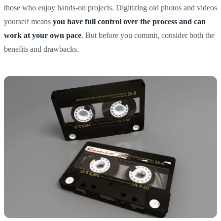
those who enjoy hands-on projects. Digitizing old photos and videos
yourself means
you have full control over the process and can
work at your own pace
. But before you commit, consider both the
benefits and drawbacks.