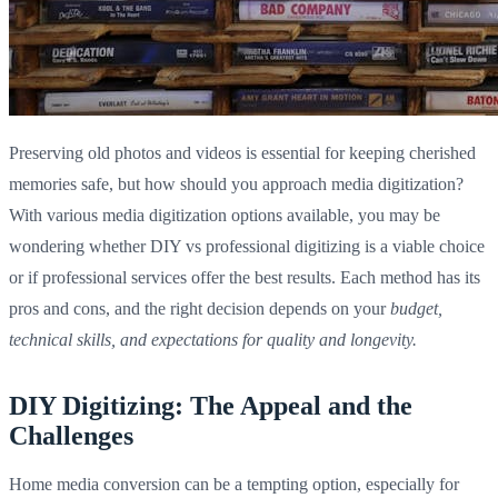
Preserving old photos and videos is essential for keeping cherished
memories safe, but how should you approach media digitization?
With various media digitization options available, you may be
wondering whether DIY vs professional digitizing is a viable choice
or if professional services offer the best results. Each method has its
pros and cons, and the right decision depends on your
budget,
technical skills, and expectations for quality and longevity.
DIY Digitizing: The Appeal and the
Challenges
Home media conversion can be a tempting option, especially for