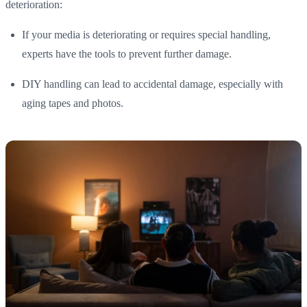
deterioration:
If your media is deteriorating or requires special handling,
experts have the tools to prevent further damage.
DIY handling can lead to accidental damage, especially with
aging tapes and photos.