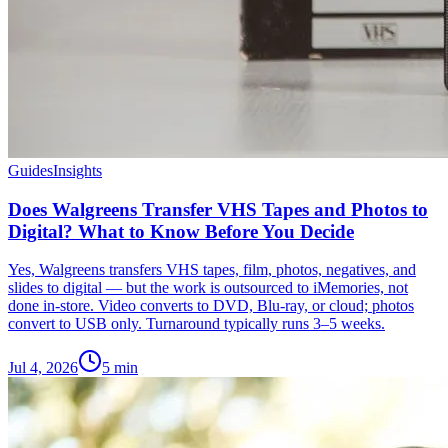
Guides
Insights
Does Walgreens Transfer VHS Tapes and Photos to
Digital? What to Know Before You Decide
Yes, Walgreens transfers VHS tapes, film, photos, negatives, and
slides to digital — but the work is outsourced to iMemories, not
done in-store. Video converts to DVD, Blu-ray, or cloud; photos
convert to USB only. Turnaround typically runs 3–5 weeks.
Jul 4, 2026
5
min