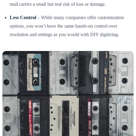
mail carries a small but real risk of loss or damage.
Less Control
– While many companies offer customization
options, you won’t have the same hands-on control over
resolution and settings as you would with DIY digitizing.