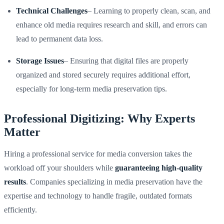
Technical Challenges
– Learning to properly clean, scan, and
enhance old media requires research and skill, and errors can
lead to permanent data loss.
Storage Issues
– Ensuring that digital files are properly
organized and stored securely requires additional effort,
especially for long-term media preservation tips.
Professional Digitizing: Why Experts
Matter
Hiring a professional service for media conversion takes the
workload off your shoulders while
guaranteeing high-quality
results
. Companies specializing in media preservation have the
expertise and technology to handle fragile, outdated formats
efficiently.