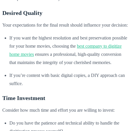
Desired Quality
Your expectations for the final result should influence your decision:
If you want the highest resolution and best preservation possible
for your home movies, choosing the
best company to digitize
home movies
ensures a professional, high-quality conversion
that maintains the integrity of your cherished memories.
If you’re content with basic digital copies, a DIY approach can
suffice.
Time Investment
Consider how much time and effort you are willing to invest:
Do you have the patience and technical ability to handle the