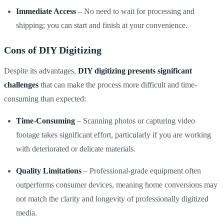
Immediate Access
– No need to wait for processing and
shipping; you can start and finish at your convenience.
Cons of DIY Digitizing
Despite its advantages,
DIY digitizing presents significant
challenges
that can make the process more difficult and time-
consuming than expected:
Time-Consuming
– Scanning photos or capturing video
footage takes significant effort, particularly if you are working
with deteriorated or delicate materials.
Quality Limitations
– Professional-grade equipment often
outperforms consumer devices, meaning home conversions may
not match the clarity and longevity of professionally digitized
media.