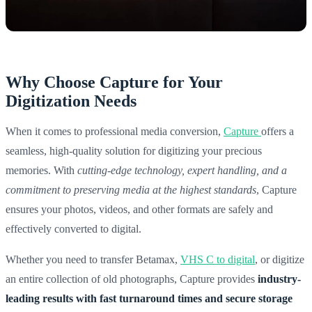
Why Choose Capture for Your
Digitization Needs
When it comes to professional media conversion,
Capture
offers a
seamless, high-quality solution for digitizing your precious
memories. With
cutting-edge technology, expert handling, and a
commitment to preserving media at the highest standards
, Capture
ensures your photos, videos, and other formats are safely and
effectively converted to digital.
Whether you need to transfer Betamax,
VHS C to digital
, or digitize
an entire collection of old photographs, Capture provides
industry-
leading results with fast turnaround times and secure storage