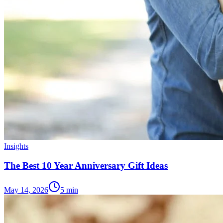
Insights
The Best 10 Year Anniversary Gift Ideas
May 14, 2026
5
min