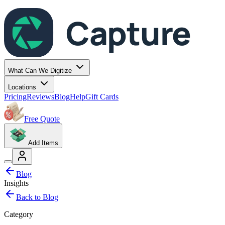
Capture
What Can We Digitize
Locations
Pricing
Reviews
Blog
Help
Gift Cards
Free Quote
Add Items
Blog
Insights
Back to Blog
Category