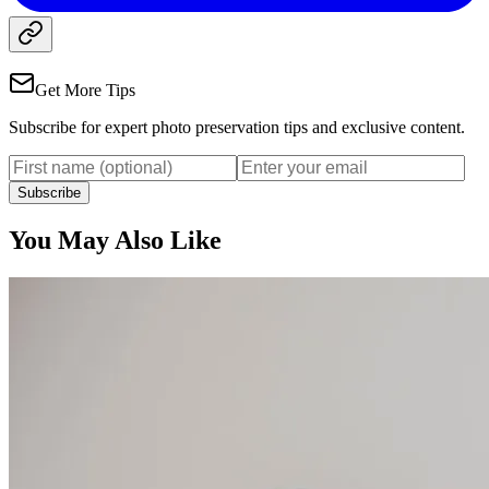
Get More Tips
Subscribe for expert photo preservation tips and exclusive content.
Subscribe
You May Also Like