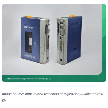
Image Source: https://www.techeblog.com/first-sony-walkman-tps-
l2/