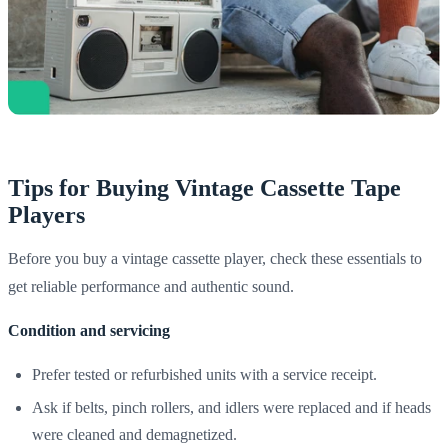
Tips for Buying Vintage Cassette Tape
Players
Before you buy a vintage cassette player, check these essentials to
get reliable performance and authentic sound.
Condition and servicing
Prefer tested or refurbished units with a service receipt.
Ask if belts, pinch rollers, and idlers were replaced and if heads
were cleaned and demagnetized.