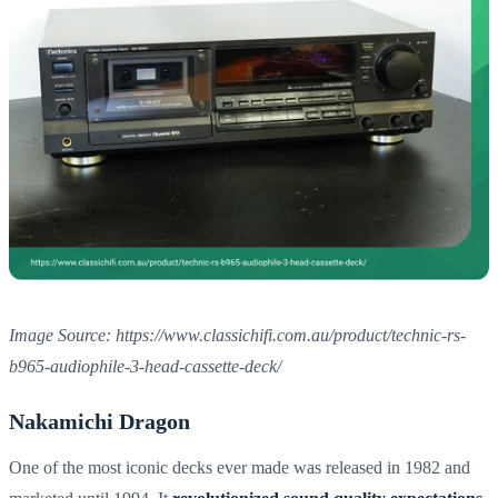
Image Source: https://www.classichifi.com.au/product/technic-rs-
b965-audiophile-3-head-cassette-deck/
Nakamichi Dragon
One of the most iconic decks ever made was released in 1982 and