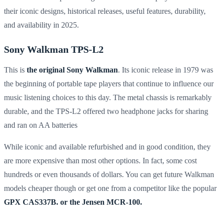
their iconic designs, historical releases, useful features, durability,
and availability in 2025.
Sony Walkman TPS-L2
This is
the original Sony Walkman
. Its iconic release in 1979 was
the beginning of portable tape players that continue to influence our
music listening choices to this day. The metal chassis is remarkably
durable, and the TPS-L2 offered two headphone jacks for sharing
and ran on AA batteries
While iconic and available
refurbished and in good condition, they
are more expensive than most other options. In fact, some cost
hundreds or even thousands of dollars. You can get future Walkman
models cheaper though or get one from a competitor like the popular
GPX CAS337B. or the Jensen MCR-100.