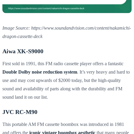
Image Source: https://www.soundandvision.com/content/nakamichi-
dragon-cassette-deck
Aiwa XK-S9000
First sold in 1991, this FM radio cassette player offers a fantastic
Double Dolby noise reduction system
. It’s very heavy and hard to
use and may cost upwards of $2000 today, but the high-quality
sound and availability of parts along with the durability and FM
sound land it on our list.
JVC RC-M90
This portable AM FM cassette boombox was introduced in 1981
and offers the
iconic vintage boombox aesthetic
that many people