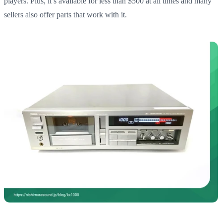
players. Plus, it’s available for less than $500 at all times and many
sellers also offer parts that work with it.