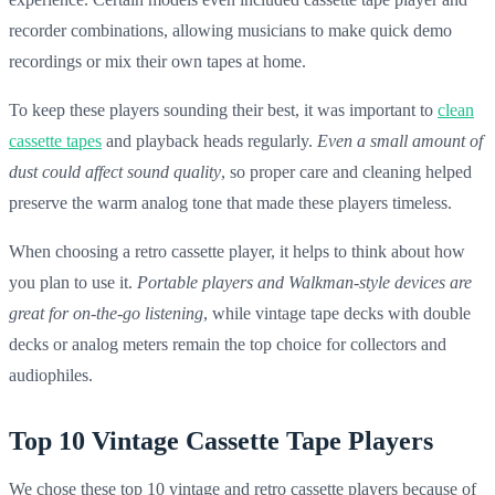
recorder combinations, allowing musicians to make quick demo
recordings or mix their own tapes at home.
To keep these players sounding their best, it was important to
clean
cassette tapes
and playback heads regularly.
Even a small amount of
dust could affect sound quality
, so proper care and cleaning helped
preserve the warm analog tone that made these players timeless.
When choosing a retro cassette player, it helps to think about how
you plan to use it.
Portable players and Walkman-style devices are
great for on-the-go listening
, while vintage tape decks with double
decks or analog meters remain the top choice for collectors and
audiophiles.
Top 10 Vintage Cassette Tape Players
We chose these top 10
vintage
and
retro
cassette players
because of