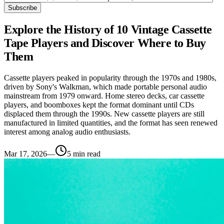
Subscribe
Explore the History of 10 Vintage Cassette
Tape Players and Discover Where to Buy
Them
Cassette players peaked in popularity through the 1970s and 1980s,
driven by Sony's Walkman, which made portable personal audio
mainstream from 1979 onward. Home stereo decks, car cassette
players, and boomboxes kept the format dominant until CDs
displaced them through the 1990s. New cassette players are still
manufactured in limited quantities, and the format has seen renewed
interest among analog audio enthusiasts.
Mar 17, 2026
—
5
min read