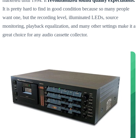
marketed until 1994. It
revolutionized sound quality expectations.
It is pretty hard to find in good condition because so many people
want one, but the recording level, illuminated LEDs, source
monitoring, playback equalization, and many other settings make it a
great choice for any audio cassette collector.