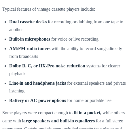
Typical features of vintage cassette players include:
Dual cassette decks
for recording or dubbing from one tape to
another
Built-in microphones
for voice or live recording
AM/FM radio tuners
with the ability to record songs directly
from broadcasts
Dolby B, C, or HX-Pro noise reduction
systems for clearer
playback
Line-in and headphone jacks
for external speakers and private
listening
Battery or AC power options
for home or portable use
Some players were compact enough to
fit in a pocket,
while others
came with
large speakers and built-in equalizers
for a full stereo
experience. Certain models even included cassette tape player and