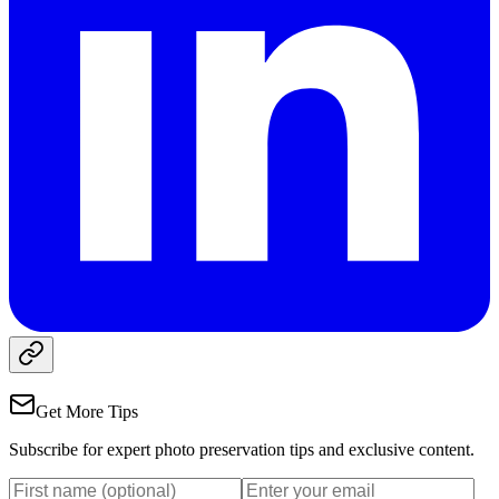
Get More Tips
Subscribe for expert photo preservation tips and exclusive content.