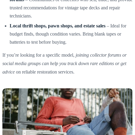
trusted recommendations for vintage tape decks and repair
technicians.
Local thrift shops, pawn shops, and estate sales
– Ideal for
budget finds, though condition varies. Bring blank tapes or
batteries to test before buying.
If you’re looking for a specific model,
joining collector forums or
social media groups can help you track down rare editions or get
advice
on reliable restoration services.