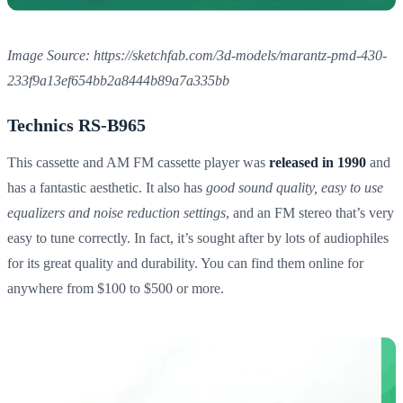
Image Source: https://sketchfab.com/3d-models/marantz-pmd-430-
233f9a13ef654bb2a8444b89a7a335bb
Technics RS-B965
This cassette and AM FM cassette player was
released in 1990
and
has a fantastic aesthetic. It also has
good sound quality, easy to use
equalizers and noise reduction settings
, and an FM stereo that’s very
easy to tune correctly. In fact, it’s sought after by lots of audiophiles
for its great quality and durability. You can find them online for
anywhere from $100 to $500 or more.