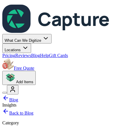
Capture
What Can We Digitize
Locations
Pricing
Reviews
Blog
Help
Gift Cards
Free Quote
Add Items
Blog
Insights
Back to Blog
Category