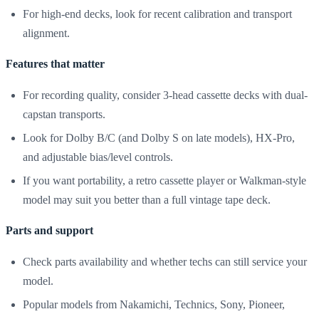
For high-end decks, look for recent calibration and transport
alignment.
Features that matter
For recording quality, consider 3-head cassette decks with dual-
capstan transports.
Look for Dolby B/C (and Dolby S on late models), HX-Pro,
and adjustable bias/level controls.
If you want portability, a retro cassette player or Walkman-style
model may suit you better than a full vintage tape deck.
Parts and support
Check parts availability and whether techs can still service your
model.
Popular models from Nakamichi, Technics, Sony, Pioneer,