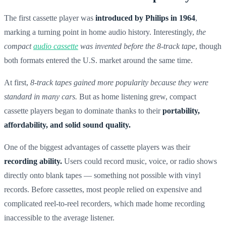
The first cassette player was
introduced by Philips in 1964
,
marking a turning point in home audio history. Interestingly,
the
compact
audio cassette
was invented before the 8-track tape
, though
both formats entered the U.S. market around the same time.
At first,
8-track tapes gained more popularity because they were
standard in many cars.
But as home listening grew, compact
cassette players began to dominate thanks to their
portability,
affordability, and solid sound quality.
One of the biggest advantages of cassette players was their
recording ability.
Users could record music, voice, or radio shows
directly onto blank tapes — something not possible with vinyl
records. Before cassettes, most people relied on expensive and
complicated reel-to-reel recorders, which made home recording
inaccessible to the average listener.