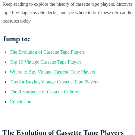
Keep reading to explore the history of cassette tape players, discover
top 10 vintage cassette decks, and see where to buy these retro audio
treasures today.
Jump to:
The Evolution of Cassette Tape Players
Top 10 Vintage Cassette Tape Players
Where to Buy Vintage Cassette Tape Players
Tips for Buying Vintage Cassette Tape Players
The Resurgence of Cassette Culture
Conclusion
The Evolution of Cassette Tape Players