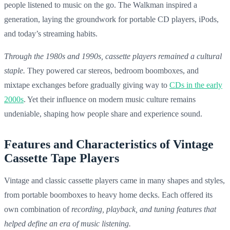
people listened to music on the go. The Walkman inspired a
generation, laying the groundwork for portable CD players, iPods,
and today’s streaming habits.
Through the 1980s and 1990s, cassette players remained a cultural
staple.
They powered car stereos, bedroom boomboxes, and
mixtape exchanges before gradually giving way to
CDs in the early
2000s
. Yet their influence on modern music culture remains
undeniable, shaping how people share and experience sound.
Features and Characteristics of Vintage
Cassette Tape Players
Vintage and classic cassette players came in many shapes and styles,
from portable boomboxes to heavy home decks. Each offered its
own combination of
recording, playback, and tuning features that
helped define an era of music listening.