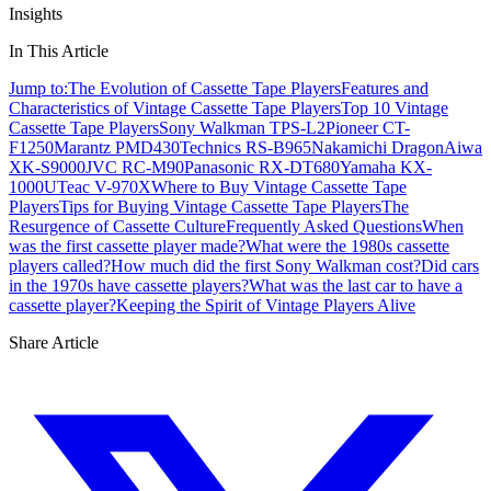
Insights
In This Article
Jump to:
The Evolution of Cassette Tape Players
Features and
Characteristics of Vintage Cassette Tape Players
Top 10 Vintage
Cassette Tape Players
Sony Walkman TPS-L2
Pioneer CT-
F1250
Marantz PMD430
Technics RS-B965
Nakamichi Dragon
Aiwa
XK-S9000
JVC RC-M90
Panasonic RX-DT680
Yamaha KX-
1000U
Teac V-970X
Where to Buy Vintage Cassette Tape
Players
Tips for Buying Vintage Cassette Tape Players
The
Resurgence of Cassette Culture
Frequently Asked Questions
When
was the first cassette player made?
What were the 1980s cassette
players called?
How much did the first Sony Walkman cost?
Did cars
in the 1970s have cassette players?
What was the last car to have a
cassette player?
Keeping the Spirit of Vintage Players Alive
Share Article