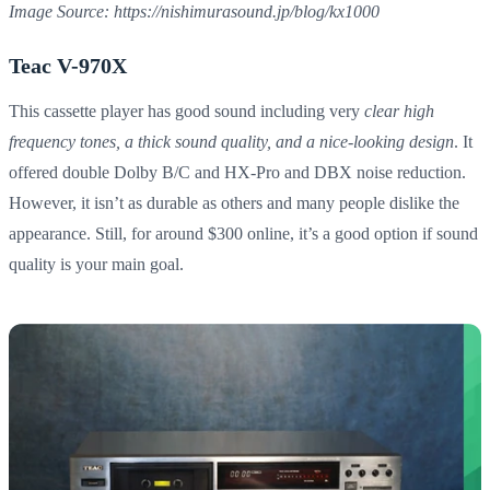
Image Source: https://nishimurasound.jp/blog/kx1000
Teac V-970X
This cassette player has good sound including very
clear high
frequency tones, a thick sound quality, and a nice-looking design
. It
offered double Dolby B/C and HX-Pro and DBX noise reduction.
However, it isn’t as durable as others and many people dislike the
appearance. Still, for around $300 online, it’s a good option if sound
quality is your main goal.