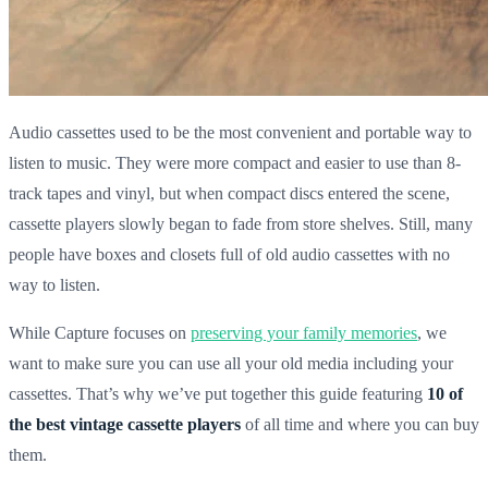
Audio cassettes used to be the most convenient and portable way to
listen to music. They were more compact and easier to use than 8-
track tapes and vinyl, but when compact discs entered the scene,
cassette players slowly began to fade from store shelves. Still, many
people have boxes and closets full of old audio cassettes with no
way to listen.
While Capture focuses on
preserving your family memories
, we
want to make sure you can use all your old media including your
cassettes. That’s why we’ve put together this guide featuring
10 of
the best vintage cassette players
of all time and where you can buy
them.