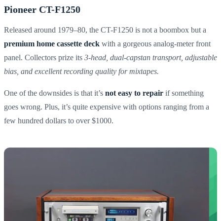
Pioneer CT-F1250
Released around 1979–80, the CT-F1250 is not a boombox but a
premium home cassette deck
with a gorgeous analog-meter front
panel. Collectors prize its
3-head, dual-capstan transport, adjustable
bias, and excellent recording quality for mixtapes.
One of the downsides is that it’s
not easy to repair
if something
goes wrong. Plus, it’s quite expensive with options ranging from a
few hundred dollars to over $1000.