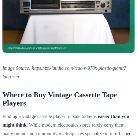
Image Source: https://zokiaudio.com/teac-v-970x-plastic-giant/?
lang=en
Where to Buy Vintage Cassette Tape
Players
Finding a vintage cassette player for sale today is
easier than you
might think
. While modern electronics stores rarely carry them,
many online and community marketplaces specialize in refurbished