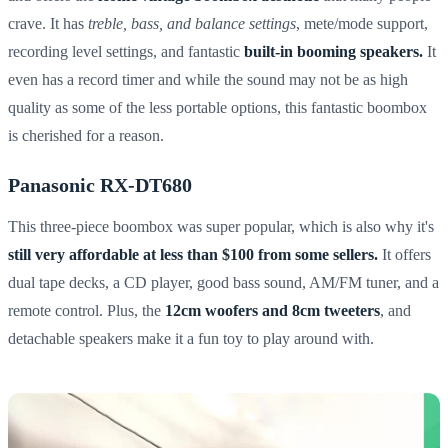
crave. It has
treble, bass, and balance settings
, mete/mode support,
recording level settings, and fantastic
built-in booming speakers.
It
even has a record timer and while the sound may not be as high
quality as some of the less portable options, this fantastic boombox
is cherished for a reason.
Panasonic RX-DT680
This three-piece boombox was super popular, which is also why it's
still very affordable at less than $100 from some sellers.
It offers
dual tape decks, a CD player, good bass sound, AM/FM tuner, and a
remote control. Plus, the
12cm woofers and 8cm tweeters
, and
detachable speakers make it a fun toy to play around with.