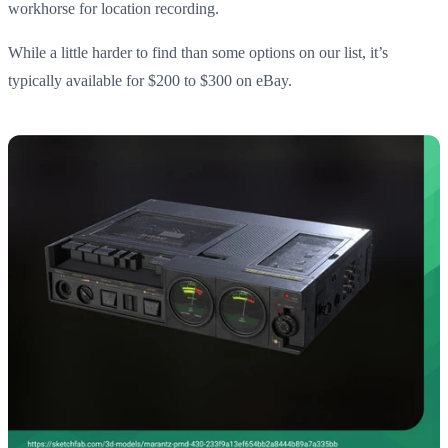
workhorse for location recording.
While a little harder to find than some options on our list, it’s
typically available for $200 to $300 on eBay.