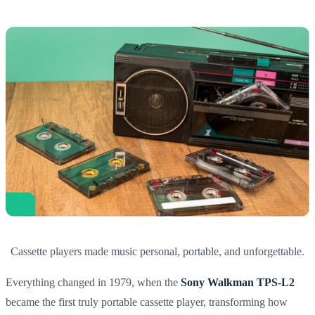
Cassette players made music personal, portable, and unforgettable.
Everything changed in 1979, when the
Sony Walkman TPS-L2
became the first truly portable cassette player, transforming how