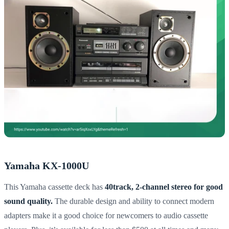
Yamaha KX-1000U
This Yamaha cassette deck has
40track, 2-channel stereo for good
sound quality.
The durable design and ability to connect modern
adapters make it a good choice for newcomers to audio cassette