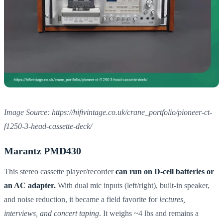
Image Source: https://hifivintage.co.uk/crane_portfolio/pioneer-ct-
f1250-3-head-cassette-deck/
Marantz PMD430
This stereo cassette player/recorder
can run on D-cell batteries or
an AC adapter.
With dual mic inputs (left/right), built-in speaker,
and noise reduction, it became a field favorite for
lectures,
interviews, and concert taping
. It weighs ~4 lbs and remains a