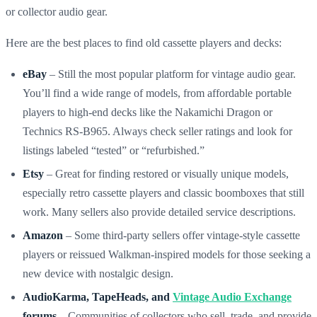
or collector audio gear.
Here are the best places to find old cassette players and decks:
eBay
– Still the most popular platform for vintage audio gear.
You’ll find a wide range of models, from affordable portable
players to high-end decks like the Nakamichi Dragon or
Technics RS-B965. Always check seller ratings and look for
listings labeled “tested” or “refurbished.”
Etsy
– Great for finding restored or visually unique models,
especially retro cassette players and classic boomboxes that still
work. Many sellers also provide detailed service descriptions.
Amazon
– Some third-party sellers offer vintage-style cassette
players or reissued Walkman-inspired models for those seeking a
new device with nostalgic design.
AudioKarma, TapeHeads, and
Vintage Audio Exchange
forums
– Communities of collectors who sell, trade, and provide