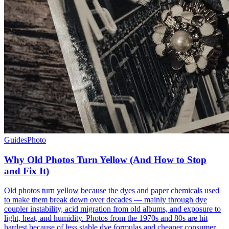
Guides
Photo
Why Old Photos Turn Yellow (And How to Stop
and Fix It)
Old photos turn yellow because the dyes and paper chemicals used
to make them break down over decades — mainly through dye
coupler instability, acid migration from old albums, and exposure to
light, heat, and humidity. Photos from the 1970s and 80s are hit
hardest because of less stable dye formulas and cheaper consumer