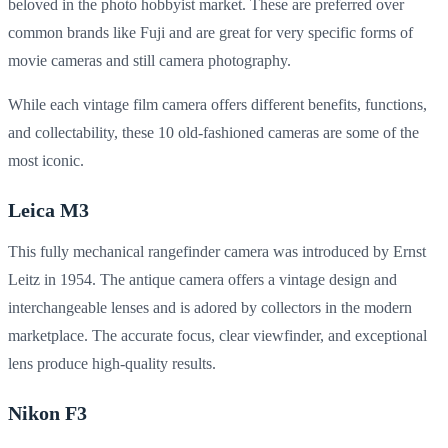
beloved in the photo hobbyist market. These are preferred over
common brands like Fuji and are great for very specific forms of
movie cameras and still camera photography.
While each vintage film camera offers different benefits, functions,
and collectability, these 10 old-fashioned cameras are some of the
most iconic.
Leica M3
This fully mechanical rangefinder camera was introduced by Ernst
Leitz in 1954. The antique camera offers a vintage design and
interchangeable lenses and is adored by collectors in the modern
marketplace. The accurate focus, clear viewfinder, and exceptional
lens produce high-quality results.
Nikon F3