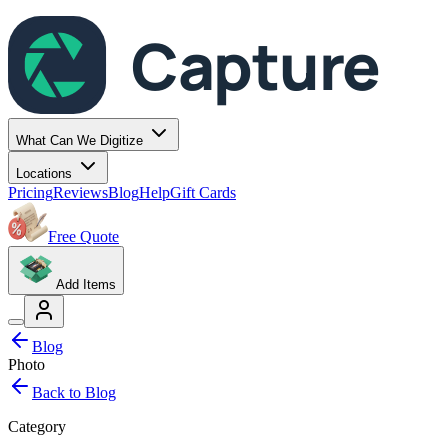
Capture
What Can We Digitize
Locations
Pricing
Reviews
Blog
Help
Gift Cards
Free Quote
Add Items
Blog
Photo
Back to Blog
Category