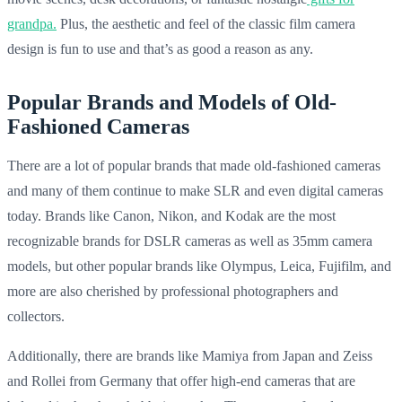
grandpa.
Plus, the aesthetic and feel of the classic film camera
design is fun to use and that’s as good a reason as any.
Popular Brands and Models of Old-
Fashioned Cameras
There are a lot of popular brands that made old-fashioned cameras
and many of them continue to make SLR and even digital cameras
today. Brands like Canon, Nikon, and Kodak are the most
recognizable brands for DSLR cameras as well as 35mm camera
models, but other popular brands like Olympus, Leica, Fujifilm, and
more are also cherished by professional photographers and
collectors.
Additionally, there are brands like Mamiya from Japan and Zeiss
and Rollei from Germany that offer high-end cameras that are