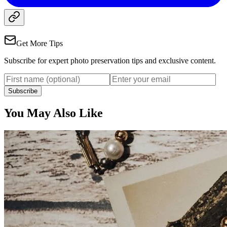
Get More Tips
Subscribe for expert photo preservation tips and exclusive content.
Subscribe
You May Also Like