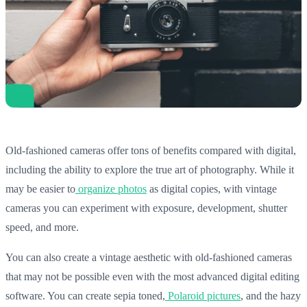
Old-fashioned cameras offer tons of benefits compared with digital,
including the ability to explore the true art of photography. While it
may be easier to
organize photos
as digital copies, with vintage
cameras you can experiment with exposure, development, shutter
speed, and more.
You can also create a vintage aesthetic with old-fashioned cameras
that may not be possible even with the most advanced digital editing
software. You can create sepia toned,
Polaroid pictures
, and the hazy