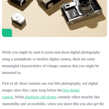
While you might be used to point-and-shoot digital photography
using a smartphone or modern digital camera, there are some
meaningful characteristics of vintage cameras that you might be
interested in.
First of all, these cameras use real film photography, not digital
images since they came long before the
first digital
camera.
While
digitizing old photos
certainly offers benefits like
shareability and accessibility, when you shoot film you also get the