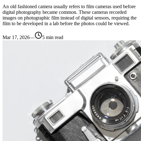
An old fashioned camera usually refers to film cameras used before
digital photography became common. These cameras recorded
images on photographic film instead of digital sensors, requiring the
film to be developed in a lab before the photos could be viewed.
Mar 17, 2026
—
5
min read