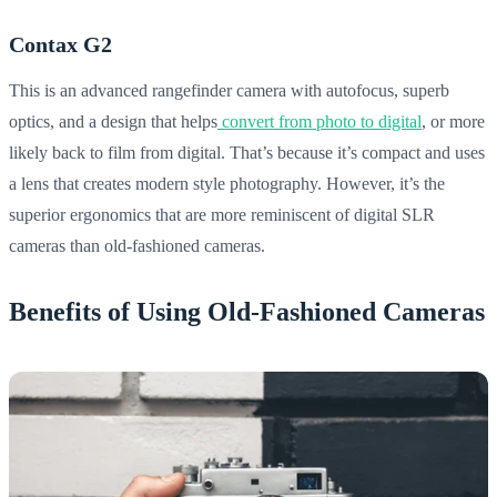
Contax G2
This is an advanced rangefinder camera with autofocus, superb
optics, and a design that helps
convert from photo to digital
, or more
likely back to film from digital. That’s because it’s compact and uses
a lens that creates modern style photography. However, it’s the
superior ergonomics that are more reminiscent of digital SLR
cameras than old-fashioned cameras.
Benefits of Using Old-Fashioned Cameras