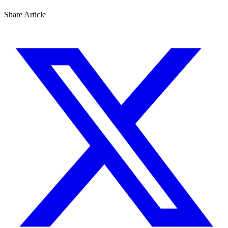
Share Article