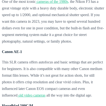
One of the most iconic
cameras of the 1980s,
the Nikon F3 has a
great vintage style with a heavy duty durable body, electronic shutter
speed up to 1/2000, and optional mechanical shutter speed. If you
want this camera in 2023, you may have to spend several hundred
dollars even for one in poor condition, but the built-in flash and five-
segment metering system make it a great choice for street
photography, natural settings, or family photos.
Canon AE-1
This SLR camera offers autofocus and basic settings that are perfect
for beginners. It is also compatible with many other Canon medium
format film lenses. While it’s not great for action shots, for still
photos it offers crisp resolution and clear vivid colors. Plus, it
influenced later Canon EOS compact cameras and even
influenced
old video cameras
all the way into the digital age.
Hasselblad 500C/M