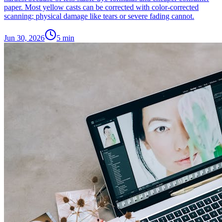
paper. Most yellow casts can be corrected with color-corrected
scanning; physical damage like tears or severe fading cannot.
Jun 30, 2026
5
min