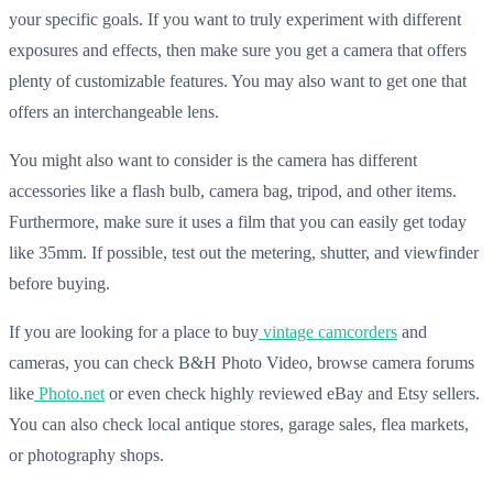
your specific goals. If you want to truly experiment with different
exposures and effects, then make sure you get a camera that offers
plenty of customizable features. You may also want to get one that
offers an interchangeable lens.
You might also want to consider is the camera has different
accessories like a flash bulb, camera bag, tripod, and other items.
Furthermore, make sure it uses a film that you can easily get today
like 35mm. If possible, test out the metering, shutter, and viewfinder
before buying.
If you are looking for a place to buy
vintage camcorders
and
cameras, you can check B&H Photo Video, browse camera forums
like
Photo.net
or even check highly reviewed eBay and Etsy sellers.
You can also check local antique stores, garage sales, flea markets,
or photography shops.