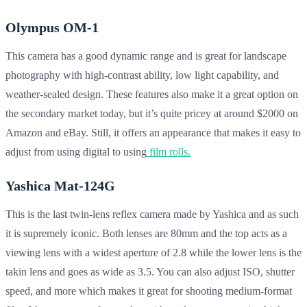
Olympus OM-1
This camera has a good dynamic range and is great for landscape
photography with high-contrast ability, low light capability, and
weather-sealed design. These features also make it a great option on
the secondary market today, but it’s quite pricey at around $2000 on
Amazon and eBay. Still, it offers an appearance that makes it easy to
adjust from using digital to using
film rolls.
Yashica Mat-124G
This is the last twin-lens reflex camera made by Yashica and as such
it is supremely iconic. Both lenses are 80mm and the top acts as a
viewing lens with a widest aperture of 2.8 while the lower lens is the
takin lens and goes as wide as 3.5. You can also adjust ISO, shutter
speed, and more which makes it great for shooting medium-format