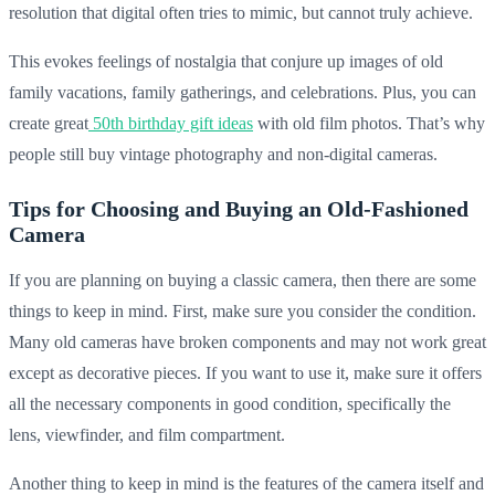
resolution that digital often tries to mimic, but cannot truly achieve.
This evokes feelings of nostalgia that conjure up images of old
family vacations, family gatherings, and celebrations. Plus, you can
create great
50th birthday gift ideas
with old film photos. That’s why
people still buy vintage photography and non-digital cameras.
Tips for Choosing and Buying an Old-Fashioned
Camera
If you are planning on buying a classic camera, then there are some
things to keep in mind. First, make sure you consider the condition.
Many old cameras have broken components and may not work great
except as decorative pieces. If you want to use it, make sure it offers
all the necessary components in good condition, specifically the
lens, viewfinder, and film compartment.
Another thing to keep in mind is the features of the camera itself and