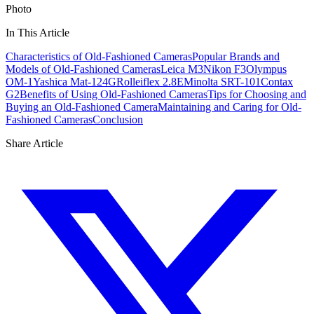
Photo
In This Article
Characteristics of Old-Fashioned Cameras
Popular Brands and
Models of Old-Fashioned Cameras
Leica M3
Nikon F3
Olympus
OM-1
Yashica Mat-124G
Rolleiflex 2.8E
Minolta SRT-101
Contax
G2
Benefits of Using Old-Fashioned Cameras
Tips for Choosing and
Buying an Old-Fashioned Camera
Maintaining and Caring for Old-
Fashioned Cameras
Conclusion
Share Article