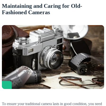
Maintaining and Caring for Old-
Fashioned Cameras
To ensure your traditional camera lasts in good condition, you need