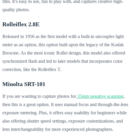
film. It’s easy to use, fun to play with, and captures creative high-
quality photos.
Rolleiflex 2.8E
Released in 1956 as the first model with a built-in uncouples light
meter as an option, this option built upon the legacy of the Kodak
Brownie. As the most iconic Rollei design, this model also offered
synchronized flash and led to later models that incorporates color
correction, like the Rolleiflex T.
Minolta SRT-101
If you are wanting to capture photos for
35mm negative scanning
,
then this is a great option. It uses manual focus and through-the-lens
exposure metering. Plus, it offers easy usability for beginners while
also offering shutter speed settings, exposure customizations, and
lens interchangeability for more experienced photographers.