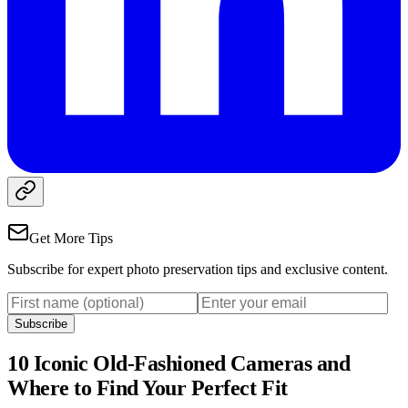
Get More Tips
Subscribe for expert photo preservation tips and exclusive content.
Subscribe
10 Iconic Old-Fashioned Cameras and
Where to Find Your Perfect Fit