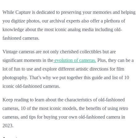
While Capture is dedicated to preserving your memories and helping
you digitize photos, our archival experts also offer a plethora of
knowledge about the most iconic analog media including old-
fashioned cameras.
Vintage cameras are not only cherished collectibles but are
significant moments in the
evolution of cameras.
Plus, they can be a
lot of fun to use and explore different artistic directions for film
photography. That’s why we put together this guide and list of 10
iconic old-fashioned cameras.
Keep reading to learn about the characteristics of old-fashioned
cameras, 10 of the most iconic models, the benefits of using retro
cameras, and tips for buying your own old-fashioned camera in
2023.