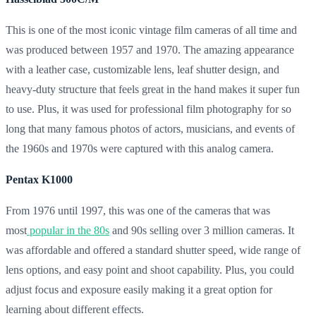
This is one of the most iconic vintage film cameras of all time and
was produced between 1957 and 1970. The amazing appearance
with a leather case, customizable lens, leaf shutter design, and
heavy-duty structure that feels great in the hand makes it super fun
to use. Plus, it was used for professional film photography for so
long that many famous photos of actors, musicians, and events of
the 1960s and 1970s were captured with this analog camera.
Pentax K1000
From 1976 until 1997, this was one of the cameras that was
most
popular in the 80s
and 90s selling over 3 million cameras. It
was affordable and offered a standard shutter speed, wide range of
lens options, and easy point and shoot capability. Plus, you could
adjust focus and exposure easily making it a great option for
learning about different effects.