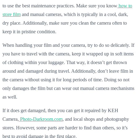
to use the best maintenance practices. Make sure you know
how to
store film
and manual cameras, which is typically in a cool, dark,
dry place. Additionally, make sure you clean the camera often to
keep it in pristine condition.
When handling your film and your camera, try to do so delicately. If
you have to travel with the camera, keep it wrapped up in soft items
of clothing within your luggage. That way, it doesn’t get thrown
around and damaged during travel. Additionally, don’t leave film in
the camera without using it for long periods of time. Doing so not
only damages the film but can wear out manual camera mechanisms
as well.
If it does get damaged, then you can get it repaired by KEH
Camera,
Photo-Darkroom.com
, and local shops and photography
stores. However, some parts are harder to find than others, so it’s
best to avoid damage in the first place.