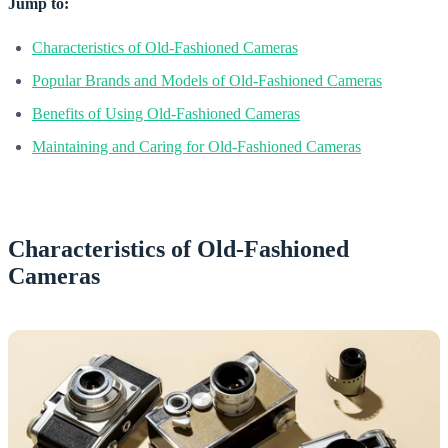
Jump to:
Characteristics of Old-Fashioned Cameras
Popular Brands and Models of Old-Fashioned Cameras
Benefits of Using Old-Fashioned Cameras
Maintaining and Caring for Old-Fashioned Cameras
Characteristics of Old-Fashioned
Cameras