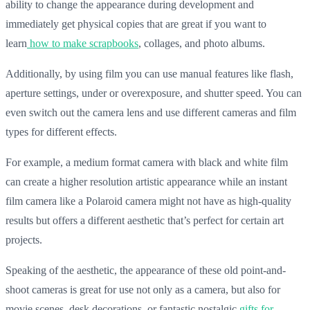
ability to change the appearance during development and
immediately get physical copies that are great if you want to
learn
how to make scrapbooks
, collages, and photo albums.
Additionally, by using film you can use manual features like flash,
aperture settings, under or overexposure, and shutter speed. You can
even switch out the camera lens and use different cameras and film
types for different effects.
For example, a medium format camera with black and white film
can create a higher resolution artistic appearance while an instant
film camera like a Polaroid camera might not have as high-quality
results but offers a different aesthetic that’s perfect for certain art
projects.
Speaking of the aesthetic, the appearance of these old point-and-
shoot cameras is great for use not only as a camera, but also for
movie scenes, desk decorations, or fantastic nostalgic
gifts for