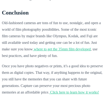
Conclusion
Old-fashioned cameras are tons of fun to use, nostalgic, and open a
world of film photography possibilities. Some of the most iconic
film cameras by major brands like Olympus, Kodak, and Fuji are
still available used today and getting one can be a lot of fun. Just
make sure you know
where to get the 35mm film developed
, use
best practices, and have plenty of fun.
Once you have photo negatives or prints, it’s a good idea to preserve
them as digital copies. That way, if anything happens to the original,
you still have the memories that you can share with future
generations. Capture can preserve your most precious photo
memories at an affordable price.
Click here to learn how it works!